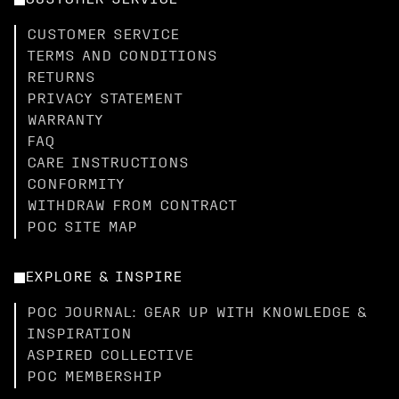
CUSTOMER SERVICE
CUSTOMER SERVICE
TERMS AND CONDITIONS
RETURNS
PRIVACY STATEMENT
WARRANTY
FAQ
CARE INSTRUCTIONS
CONFORMITY
WITHDRAW FROM CONTRACT
POC SITE MAP
EXPLORE & INSPIRE
POC JOURNAL: GEAR UP WITH KNOWLEDGE &
INSPIRATION
ASPIRED COLLECTIVE
POC MEMBERSHIP