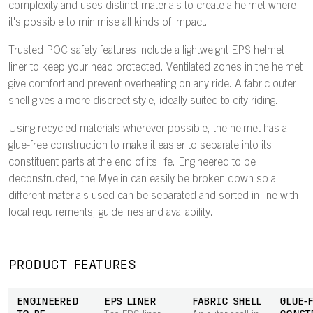
complexity and uses distinct materials to create a helmet where
it's possible to minimise all kinds of impact.
Trusted POC safety features include a lightweight EPS helmet
liner to keep your head protected. Ventilated zones in the helmet
give comfort and prevent overheating on any ride. A fabric outer
shell gives a more discreet style, ideally suited to city riding.
Using recycled materials wherever possible, the helmet has a
glue-free construction to make it easier to separate into its
constituent parts at the end of its life. Engineered to be
deconstructed, the Myelin can easily be broken down so all
different materials used can be separated and sorted in line with
local requirements, guidelines and availability.
PRODUCT FEATURES
ENGINEERED
EPS LINER
FABRIC SHELL
GLUE-