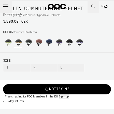
0
MYELIN COMMUTE BIKE HELMET
Cerussite Kashima
Home
/
Cycling
/
Per Product type
/
Bike Helmets
3.800,00 CZK
COLOR
Cerussite Kashima
SIZE
S
M
L
NOTIFY ME
-
Free shipping for POC Members in the EU
Sign up
-
30-day returns