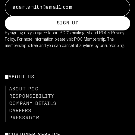
SIGN UP
By signing up you agree to join POC’s mailing list and POC's
Privacy
Policy.
For more information please visit
POC Membership
. The
membership is free and you can cancel at anytime by unsubscribing.
ABOUT US
ABOUT POC
RESPONSIBILITY
COMPANY DETAILS
CAREERS
PRESSROOM