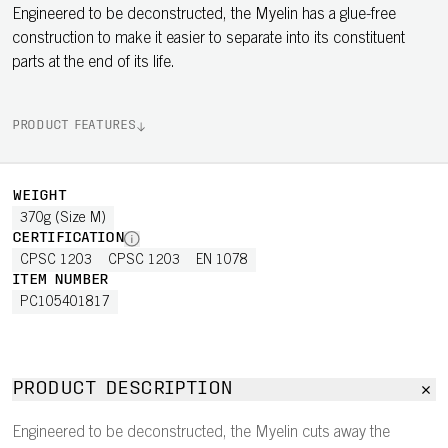
Engineered to be deconstructed, the Myelin has a glue-free
construction to make it easier to separate into its constituent
parts at the end of its life.
PRODUCT FEATURES
WEIGHT
370g (Size M)
CERTIFICATION
CPSC 1203
CPSC 1203
EN 1078
ITEM NUMBER
PC105401817
PRODUCT DESCRIPTION
Engineered to be deconstructed, the Myelin cuts away the