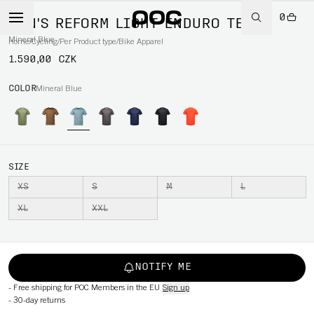
0
MEN'S REFORM LIGHT ENDURO TEE
Mineral Blue
Home
/
Cycling
/
Per Product type
/
Bike Apparel
1.590,00 CZK
COLOR
Mineral Blue
SIZE
XS
S
M
L
XL
XXL
NOTIFY ME
-
Free shipping for POC Members in the EU
Sign up
-
30-day returns