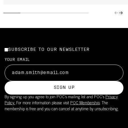
SUBSCRIBE TO OUR NEWSLETTER
YOUR EMAIL
SIGN UP
By signing up you agree to join POC’s mailing list and POC's
Privacy
Policy.
For more information please visit
POC Membership
. The
membership is free and you can cancel at anytime by unsubscribing.