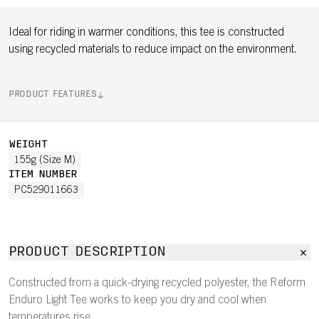
Ideal for riding in warmer conditions, this tee is constructed
using recycled materials to reduce impact on the environment.
PRODUCT FEATURES
WEIGHT
155g (Size M)
ITEM NUMBER
PC529011663
PRODUCT DESCRIPTION
Constructed from a quick-drying recycled polyester, the Reform
Enduro Light Tee works to keep you dry and cool when
temperatures rise.