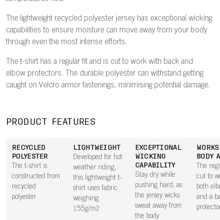
The lightweight recycled polyester jersey has exceptional wicking
capabilities to ensure moisture can move away from your body
through even the most intense efforts.
The t-shirt has a regular fit and is cut to work with back and
elbow protectors. The durable polyester can withstand getting
caught on Velcro armor fastenings, minimising potential damage.
PRODUCT FEATURES
RECYCLED
LIGHTWEIGHT
EXCEPTIONAL
WORKS
POLYESTER
WICKING
BODY 
Developed for hot
CAPABILITY
The t-shirt is
The regul
weather riding,
Stay dry while
constructed from
cut to w
this lightweight t-
pushing hard, as
recycled
both el
shirt uses fabric
the jersey wicks
polyester
and a b
weighing
sweat away from
protecto
155g/m2
the body