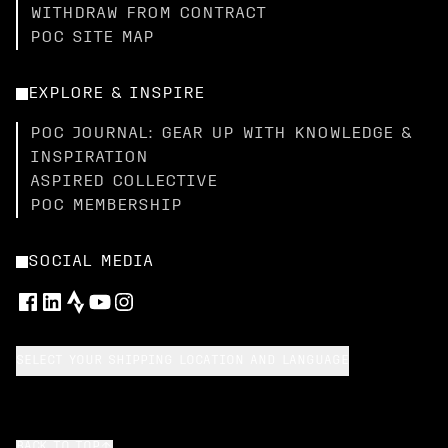
WITHDRAW FROM CONTRACT
POC SITE MAP
EXPLORE & INSPIRE
POC JOURNAL: GEAR UP WITH KNOWLEDGE &
INSPIRATION
ASPIRED COLLECTIVE
POC MEMBERSHIP
SOCIAL MEDIA
SELECT YOUR SHIPPING LOCATION AND LANGUAGE
BACK TO TOP