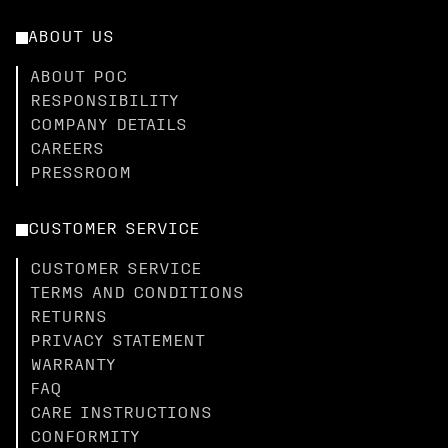
ABOUT US
ABOUT POC
RESPONSIBILITY
COMPANY DETAILS
CAREERS
PRESSROOM
CUSTOMER SERVICE
CUSTOMER SERVICE
TERMS AND CONDITIONS
RETURNS
PRIVACY STATEMENT
WARRANTY
FAQ
CARE INSTRUCTIONS
CONFORMITY