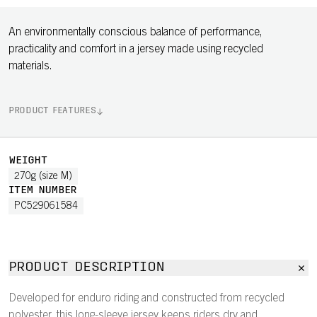
An environmentally conscious balance of performance,
practicality and comfort in a jersey made using recycled
materials.
PRODUCT FEATURES
WEIGHT
270g (size M)
ITEM NUMBER
PC529061584
PRODUCT DESCRIPTION
Developed for enduro riding and constructed from recycled
polyester, this long-sleeve jersey keeps riders dry and