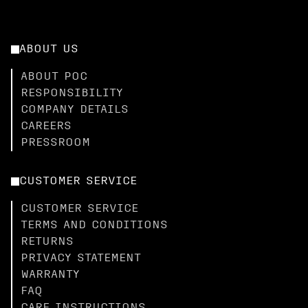
ABOUT US
ABOUT POC
RESPONSIBILITY
COMPANY DETAILS
CAREERS
PRESSROOM
CUSTOMER SERVICE
CUSTOMER SERVICE
TERMS AND CONDITIONS
RETURNS
PRIVACY STATEMENT
WARRANTY
FAQ