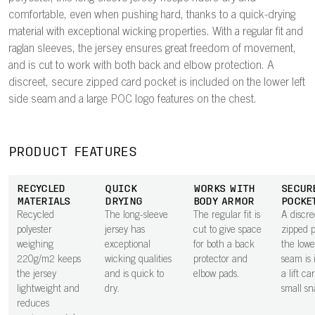
comfortable, even when pushing hard, thanks to a quick-drying
material with exceptional wicking properties. With a regular fit and
raglan sleeves, the jersey ensures great freedom of movement,
and is cut to work with both back and elbow protection. A
discreet, secure zipped card pocket is included on the lower left
side seam and a large POC logo features on the chest.
PRODUCT FEATURES
RECYCLED
QUICK
WORKS WITH
SECUR
MATERIALS
DRYING
BODY ARMOR
POCKE
Recycled
The long-sleeve
The regular fit is
A discre
polyester
jersey has
cut to give space
zipped 
weighing
exceptional
for both a back
the lowe
220g/m2 keeps
wicking qualities
protector and
seam is 
the jersey
and is quick to
elbow pads.
a lift ca
lightweight and
dry.
small sn
reduces