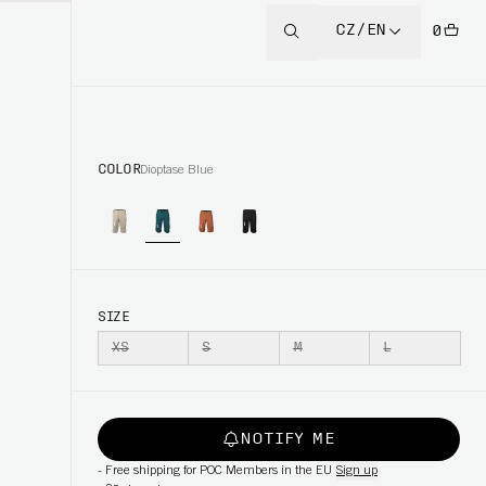
CZ/EN
0
COLOR
Dioptase Blue
SIZE
XS
S
M
L
NOTIFY ME
-
Free shipping for POC Members in the EU
Sign up