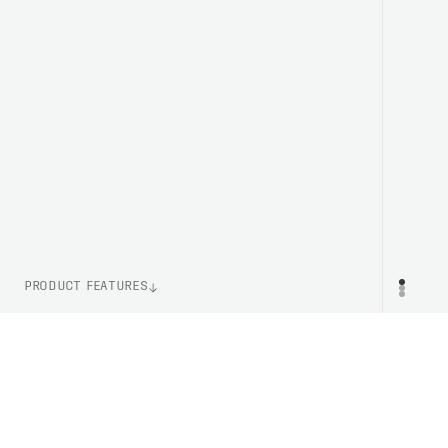
PRODUCT FEATURES
WEIGHT
PR
250g (Size M)
ITEM NUMBER