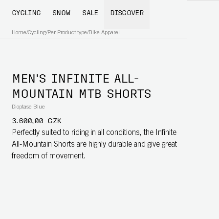
CYCLING
SNOW
SALE
DISCOVER
Home
/
Cycling
/
Per Product type
/
Bike Apparel
MEN'S INFINITE ALL-
MOUNTAIN MTB SHORTS
Dioptase Blue
3.600,00 CZK
Perfectly suited to riding in all conditions, the Infinite
All-Mountain Shorts are highly durable and give great
freedom of movement.