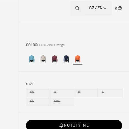
CZ/EN
0
COLOR
POC O Zink Orange
SIZE
XS
S
M
L
XL
XXL
NOTIFY ME