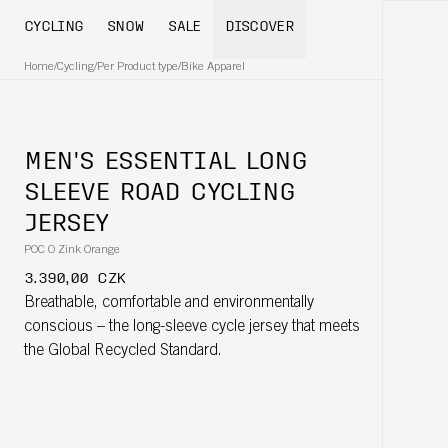
CYCLING
SNOW
SALE
DISCOVER
Home
/
Cycling
/
Per Product type
/
Bike Apparel
MEN'S ESSENTIAL LONG
SLEEVE ROAD CYCLING
JERSEY
POC O Zink Orange
3.390,00 CZK
Breathable, comfortable and environmentally
conscious – the long-sleeve cycle jersey that meets
the Global Recycled Standard.