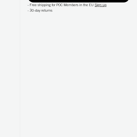
-
Free shipping for POC Members in the EU
Sign up
-
30-day returns