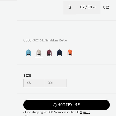
CZ/EN
0
COLOR
POC O Lt Sandstone Beige
SIZE
XS
XXL
NOTIFY ME
-
Free shipping for POC Members in the EU
Sign up