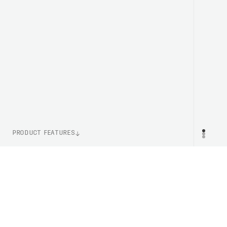
PRODUCT FEATURES
ITEM NUMBER
PR
PC581338328