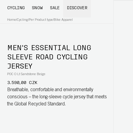
CYCLING
SNOW
SALE
DISCOVER
Home
/
Cycling
/
Per Product type
/
Bike Apparel
MEN'S ESSENTIAL LONG
SLEEVE ROAD CYCLING
JERSEY
POC O Lt Sandstone Beige
3.590,00 CZK
Breathable, comfortable and environmentally
conscious – the long-sleeve cycle jersey that meets
the Global Recycled Standard.