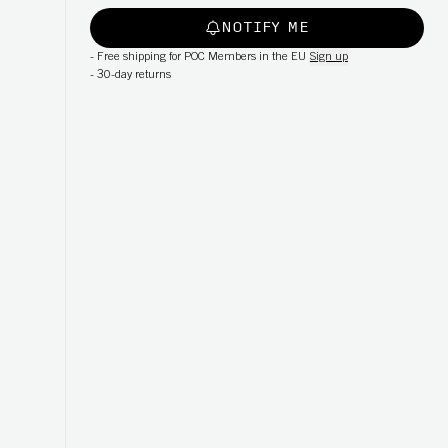
NOTIFY ME
-
Free shipping for POC Members in the EU
Sign up
-
30-day returns