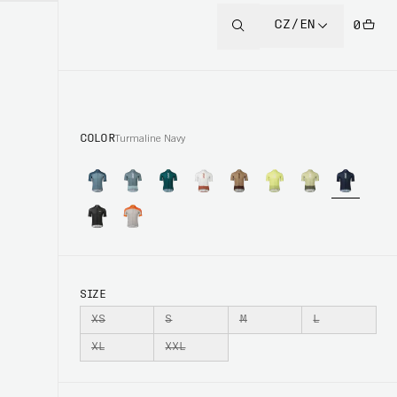
CZ/EN
0
COLOR
Turmaline Navy
SIZE
XS
S
M
L
XL
XXL