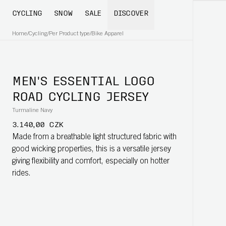
CYCLING
SNOW
SALE
DISCOVER
Home
/
Cycling
/
Per Product type
/
Bike Apparel
MEN'S ESSENTIAL LOGO
ROAD CYCLING JERSEY
Turmaline Navy
3.140,00 CZK
Made from a breathable light structured fabric with
good wicking properties, this is a versatile jersey
giving flexibility and comfort, especially on hotter
rides.