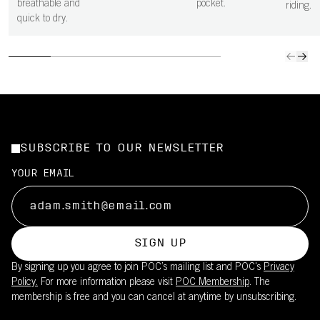
breathable and
pocket.
riding.
quick to dry.
SUBSCRIBE TO OUR NEWSLETTER
YOUR EMAIL
SIGN UP
By signing up you agree to join POC’s mailing list and POC's
Privacy
Policy.
For more information please visit
POC Membership
. The
membership is free and you can cancel at anytime by unsubscribing.