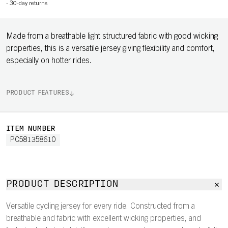
-
30-day returns
Made from a breathable light structured fabric with good wicking
properties, this is a versatile jersey giving flexibility and comfort,
especially on hotter rides.
PRODUCT FEATURES
ITEM NUMBER
PC581358610
PRODUCT DESCRIPTION
Versatile cycling jersey for every ride. Constructed from a
breathable and fabric with excellent wicking properties, and