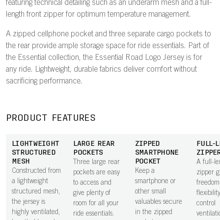
featuring technical detailing such as an underarm mesh and a full-
length front zipper for optimum temperature management.
A zipped cellphone pocket and three separate cargo pockets to
the rear provide ample storage space for ride essentials. Part of
the Essential collection, the Essential Road Logo Jersey is for
any ride. Lightweight, durable fabrics deliver comfort without
sacrificing performance.
PRODUCT FEATURES
LIGHTWEIGHT
LARGE REAR
ZIPPED
FULL-
STRUCTURED
POCKETS
SMARTPHONE
ZIPPE
MESH
POCKET
Three large rear
A full-l
Constructed from
Keep a
pockets are easy
zipper g
a lightweight
smartphone or
to access and
freedom
structured mesh,
other small
give plenty of
flexibilit
the jersey is
valuables secure
room for all your
control
highly ventilated,
in the zipped
ride essentials.
ventilat