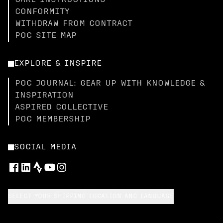
CARE INSTRUCTIONS
CONFORMITY
WITHDRAW FROM CONTRACT
POC SITE MAP
EXPLORE & INSPIRE
POC JOURNAL: GEAR UP WITH KNOWLEDGE &
INSPIRATION
ASPIRED COLLECTIVE
POC MEMBERSHIP
SOCIAL MEDIA
SELECT YOUR SHIPPING LOCATION AND LANGUAGE