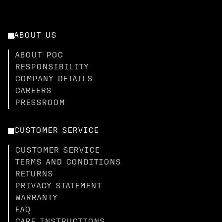
ABOUT US
ABOUT POC
RESPONSIBILITY
COMPANY DETAILS
CAREERS
PRESSROOM
CUSTOMER SERVICE
CUSTOMER SERVICE
TERMS AND CONDITIONS
RETURNS
PRIVACY STATEMENT
WARRANTY
FAQ