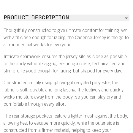
PRODUCT DESCRIPTION
Thoughtfully constructed to give ultimate comfort for training, yet
with a fit close enough for racing, the Cadence Jersey is the go-to
all-rounder that works for everyone.
Intricate seamwork ensures the jersey sits as close as possible
to the body without sagging, ensuring a close, technical feel and
slim profile good enough for racing, but shaped for every day.
Constructed in Italy using lightweight recycled polyester, the
fabric is soft, durable and long-lasting. It effectively and quickly
wicks moisture away from the body, so you can stay dry and
comfortable through every effort.
The rear storage pockets feature a lighter mesh against the body,
allowing heat to escape more quickly, while the outer side is
constructed from a firmer material, helping to keep your