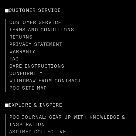
CUSTOMER SERVICE
CUSTOMER SERVICE
TERMS AND CONDITIONS
RETURNS
PRIVACY STATEMENT
WARRANTY
FAQ
CARE INSTRUCTIONS
CONFORMITY
WITHDRAW FROM CONTRACT
POC SITE MAP
EXPLORE & INSPIRE
POC JOURNAL: GEAR UP WITH KNOWLEDGE &
INSPIRATION
ASPIRED COLLECTIVE