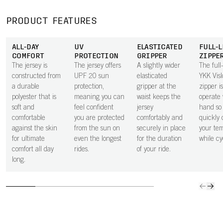
moisture away
pocket next to
secure in the
space 
from the body,
the skin
small zipped
to carry
PRODUCT FEATURES
keeping you dry
improves airflow
rear pocket.
ride ess
through every
beneath the
ALL-DAY
UV
ELASTICATED
FULL-
effort.
pocket, helping
COMFORT
PROTECTION
GRIPPER
ZIPPE
to keep you
The jersey is
The jersey offers
A slightly wider
The full
cooler.
constructed from
UPF 20 sun
elasticated
YKK Vis
a durable
protection,
gripper at the
zipper i
polyester that is
meaning you can
waist keeps the
operate 
soft and
feel confident
jersey
hand so
comfortable
you are protected
comfortably and
quickly 
against the skin
from the sun on
securely in place
your te
for ultimate
even the longest
for the duration
while cy
comfort all day
rides.
of your ride.
long.