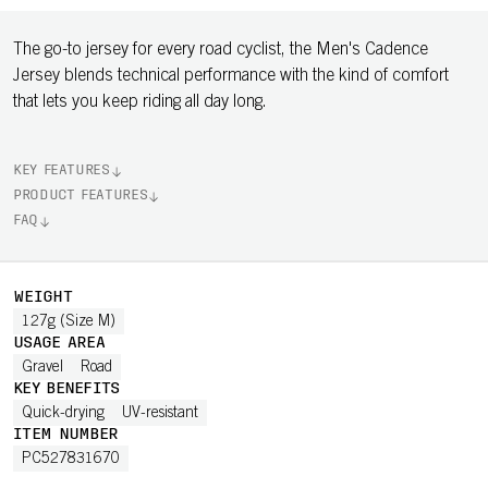
The go-to jersey for every road cyclist, the Men's Cadence
Jersey blends technical performance with the kind of comfort
that lets you keep riding all day long.
KEY FEATURES
PRODUCT FEATURES
FAQ
WEIGHT
127g (Size M)
USAGE AREA
Gravel
Road
KEY BENEFITS
Quick-drying
UV-resistant
ITEM NUMBER
PC527831670