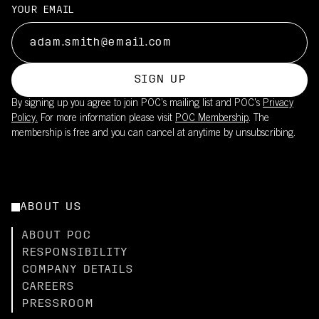
Suitable for long training rides and races in moderate to strong
UPF20 sun protection is integrated into the fabric
YOUR EMAIL
sun
This product is part of POC's broader sustainability work – read
Reduces need for sunscreen on covered skin
more
Lightweight fabric maintains breathability while providing UV
here.
coverage
SIGN UP
Pair with the Cadence Bib Shorts (UPF50+) for full-body
By signing up you agree to join POC’s mailing list and POC's
Privacy
coverage
Policy.
For more information please visit
POC Membership
. The
membership is free and you can cancel at anytime by unsubscribing.
ABOUT US
ABOUT POC
RESPONSIBILITY
COMPANY DETAILS
CAREERS
PRESSROOM