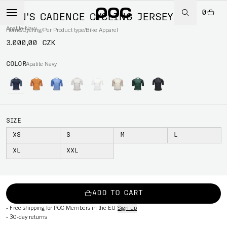
0
MEN'S CADENCE CYCLING JERSEY
Apatite Navy
Home
/
Cycling
/
Per Product type
/
Bike Apparel
3.000,00 CZK
COLOR
Apatite Navy
SIZE
XS
S
M
L
XL
XXL
ADD TO CART
-
Free shipping for POC Members in the EU
Sign up
-
30-day returns