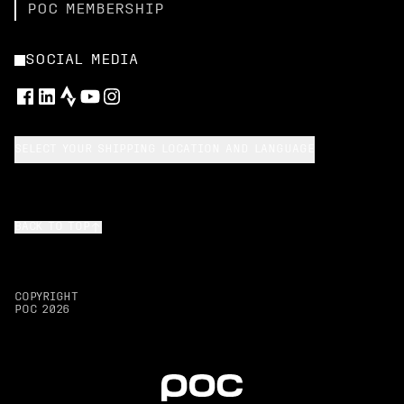
POC MEMBERSHIP
SOCIAL MEDIA
SELECT YOUR SHIPPING LOCATION AND LANGUAGE
BACK TO TOP
COPYRIGHT
POC
2026