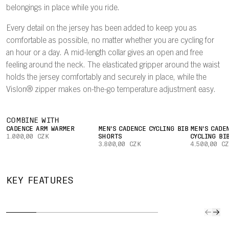
belongings in place while you ride.
Every detail on the jersey has been added to keep you as
comfortable as possible, no matter whether you are cycling for
an hour or a day. A mid-length collar gives an open and free
feeling around the neck. The elasticated gripper around the waist
holds the jersey comfortably and securely in place, while the
Vislon® zipper makes on-the-go temperature adjustment easy.
COMBINE WITH
CADENCE ARM WARMER
MEN'S CADENCE CYCLING BIB
MEN'S CADE
1.000,00 CZK
SHORTS
CYCLING BI
3.800,00 CZK
4.500,00 C
QUICK TO
IMPROVED
SECURE
CAR
KEY FEATURES
DRY
AIRFLOW
POCKET
YOUR
The lightweight
A lightweight
Easily keep
Three l
fabric
mesh on the
small valuables
rear po
effectively wicks
inside of the
or a bank card
give all