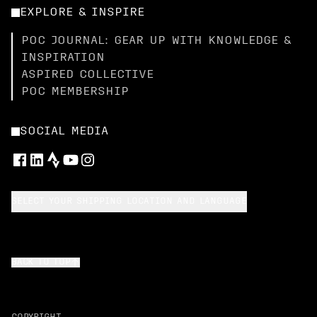
EXPLORE & INSPIRE
POC JOURNAL: GEAR UP WITH KNOWLEDGE &
INSPIRATION
ASPIRED COLLECTIVE
POC MEMBERSHIP
SOCIAL MEDIA
SELECT YOUR SHIPPING LOCATION AND LANGUAGE
BACK TO TOP