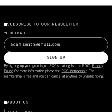
SUBSCRIBE TO OUR NEWSLETTER
YOUR EMAIL
SIGN UP
By signing up you agree to join POC’s mailing list and POC's
Privacy
Policy.
For more information please visit
POC Membership
. The
membership is free and you can cancel at anytime by unsubscribing.
ABOUT US