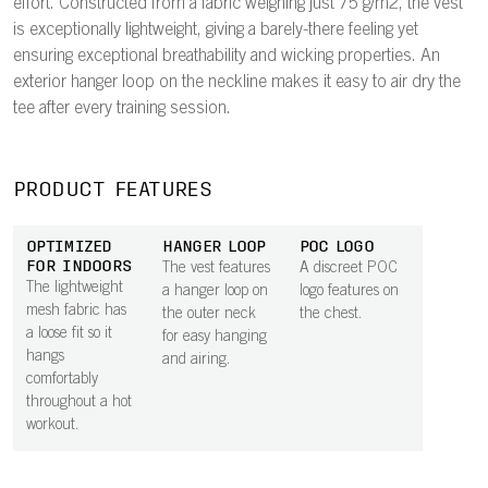
effort. Constructed from a fabric weighing just 75 g/m2, the vest
is exceptionally lightweight, giving a barely-there feeling yet
ensuring exceptional breathability and wicking properties. An
exterior hanger loop on the neckline makes it easy to air dry the
tee after every training session.
PRODUCT FEATURES
OPTIMIZED
HANGER LOOP
POC LOGO
FOR INDOORS
The vest features
A discreet POC
The lightweight
a hanger loop on
logo features on
mesh fabric has
the outer neck
the chest.
a loose fit so it
for easy hanging
hangs
and airing.
comfortably
throughout a hot
workout.