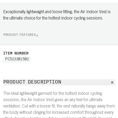
Exceptionally lightweight and loose fitting, the Air Indoor Vest is
the ultimate choice for the hottest indoor cycling sessions.
PRODUCT FEATURES
ITEM NUMBER
PC523381582
PRODUCT DESCRIPTION
The ideal lightweight garment for the hottest indoor cycling
sessions, the Air Indoor Vest gives an airy feel for ultimate
ventilation. Cut with a looser fit, the vest naturally hangs away from
the body without clinging for increased comfort throughout every