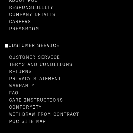
ABOUT POC
RESPONSIBILITY
COMPANY DETAILS
CAREERS
PRESSROOM
CUSTOMER SERVICE
CUSTOMER SERVICE
TERMS AND CONDITIONS
RETURNS
PRIVACY STATEMENT
WARRANTY
FAQ
CARE INSTRUCTIONS
CONFORMITY
WITHDRAW FROM CONTRACT
POC SITE MAP