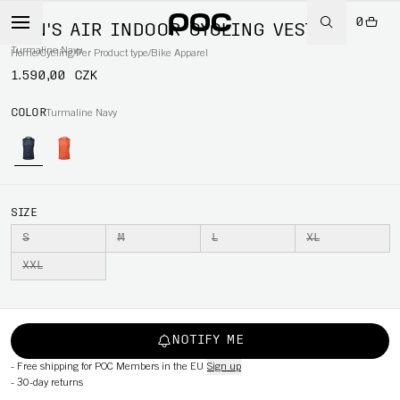
0
MEN'S AIR INDOOR CYCLING VEST
Turmaline Navy
Home
/
Cycling
/
Per Product type
/
Bike Apparel
1.590,00 CZK
COLOR
Turmaline Navy
SIZE
S
M
L
XL
XXL
NOTIFY ME
-
Free shipping for POC Members in the EU
Sign up
-
30-day returns