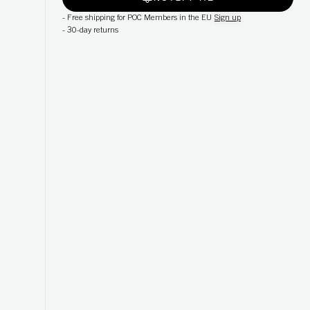
-
Free shipping for POC Members in the EU
Sign up
-
30-day returns