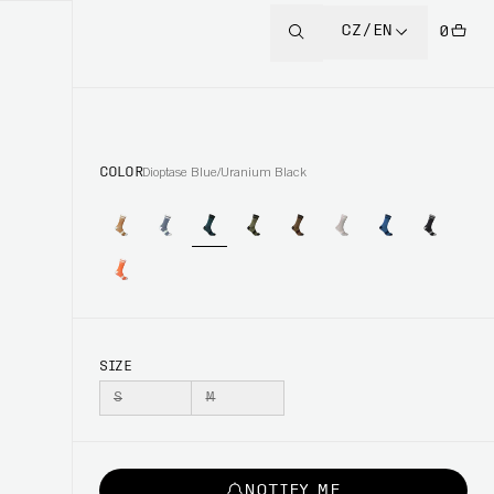
CZ/EN
0
COLOR
Dioptase Blue/Uranium Black
SIZE
S
M
NOTIFY ME