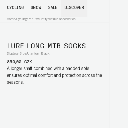
CYCLING
SNOW
SALE
DISCOVER
Home
/
Cycling
/
Per Product type
/
Bike accessories
LURE LONG MTB SOCKS
Dioptase Blue/Uranium Black
850,00 CZK
A longer shaft combined with a padded sole
ensures optimal comfort and protection across the
seasons.