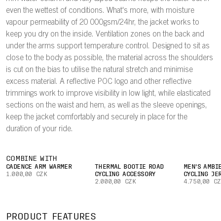
even the wettest of conditions. What's more, with moisture
vapour permeability of 20 000gsm/24hr, the jacket works to
keep you dry on the inside. Ventilation zones on the back and
under the arms support temperature control. Designed to sit as
close to the body as possible, the material across the shoulders
is cut on the bias to utilise the natural stretch and minimise
excess material. A reflective POC logo and other reflective
trimmings work to improve visibility in low light, while elasticated
sections on the waist and hem, as well as the sleeve openings,
keep the jacket comfortably and securely in place for the
duration of your ride.
COMBINE WITH
CADENCE ARM WARMER
THERMAL BOOTIE ROAD
MEN'S AMBI
1.000,00 CZK
CYCLING ACCESSORY
CYCLING JE
2.000,00 CZK
4.750,00 C
PRODUCT FEATURES