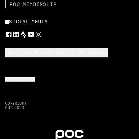
POC MEMBERSHIP
SOCIAL MEDIA
SELECT YOUR SHIPPING LOCATION AND LANGUAGE
BACK TO TOP
COPYRIGHT
POC
2026