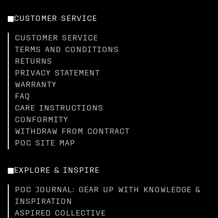
CUSTOMER SERVICE
CUSTOMER SERVICE
TERMS AND CONDITIONS
RETURNS
PRIVACY STATEMENT
WARRANTY
FAQ
CARE INSTRUCTIONS
CONFORMITY
WITHDRAW FROM CONTRACT
POC SITE MAP
EXPLORE & INSPIRE
POC JOURNAL: GEAR UP WITH KNOWLEDGE &
INSPIRATION
ASPIRED COLLECTIVE