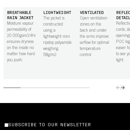
BREATHABLE
LIGHTWEIGHT
VENTILATED
REFLE
RAIN JACKET
DETAI
The jacket is
Open ventilation
Moisture vapour
Reflecti
constructed
zones on the
permeability of
cords, s
using a
back and under
20 000gsm/24hr
opening
lightweight mini
the arms improve
ensures dryness
POC log
ripstop polyamide
airflow for optimal
on the inside no
easier f
weighing
temperature
matter how hard
to see y
58g/m2
control
you push.
light.
SUBSCRIBE TO OUR NEWSLETTER