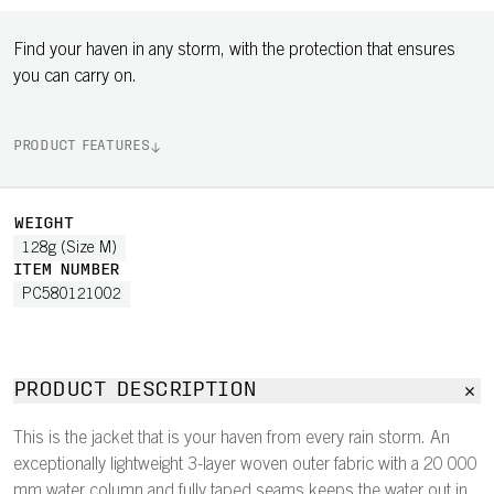
Find your haven in any storm, with the protection that ensures
you can carry on.
PRODUCT FEATURES
WEIGHT
128g (Size M)
ITEM NUMBER
PC580121002
PRODUCT DESCRIPTION
This is the jacket that is your haven from every rain storm. An
exceptionally lightweight 3-layer woven outer fabric with a 20 000
mm water column and fully taped seams keeps the water out in