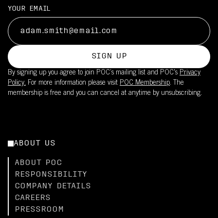
YOUR EMAIL
SIGN UP
By signing up you agree to join POC’s mailing list and POC's
Privacy
Policy.
For more information please visit
POC Membership
. The
membership is free and you can cancel at anytime by unsubscribing.
ABOUT US
ABOUT POC
RESPONSIBILITY
COMPANY DETAILS
CAREERS
PRESSROOM