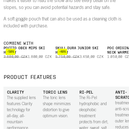
makes it easier to read the snow and see every detail on the
slopes, so you can avoid potential hazards and stay safe.
A soft goggle pouch that can also be used as a cleaning cloth is
included with purchase.
COMBINE WITH
POCITO OBEX MIPS SKI
SKULL DURA JUNIOR SKI
POC ORIGIN
-50%
-40%
HELMET
HELMET
NECK WARME
3.600,00 CZK
1.800,00 CZK
5.750,00 CZK
3.450,00 CZK
1.050,00 C
PRODUCT FEATURES
CLARITY
TORIC LENS
RI-PEL
ANTI-
SCRAT
The supplied lens
The toric lens
The Ri-Pel
treatme
features Clarity
shape minimizes
hydrophobic and
anti-scr
technology for
distortion to give
oleophobic
treatme
all-day, all-
optimum vision.
treatment
outer le
mountain
protects from dirt,
reduces 
performance.
water, sweat, salt,