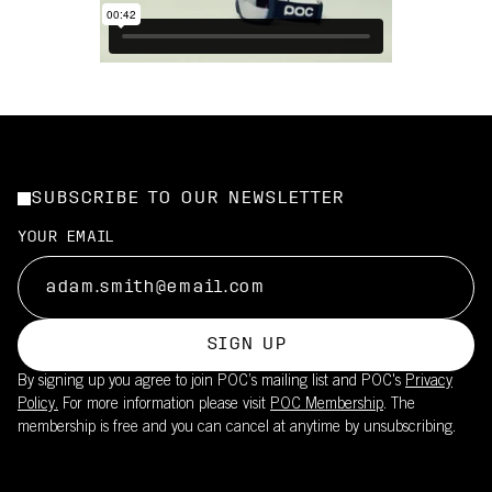
SUBSCRIBE TO OUR NEWSLETTER
YOUR EMAIL
SIGN UP
By signing up you agree to join POC’s mailing list and POC's
Privacy
Policy.
For more information please visit
POC Membership
. The
membership is free and you can cancel at anytime by unsubscribing.