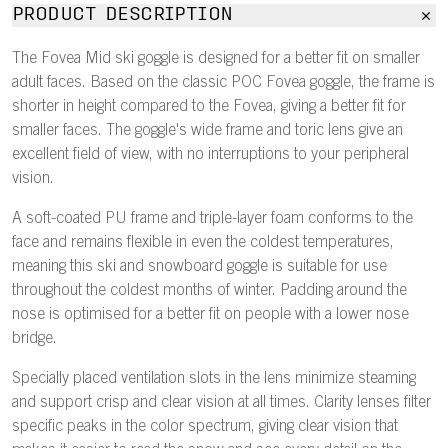
PRODUCT DESCRIPTION
The Fovea Mid ski goggle is designed for a better fit on smaller
adult faces. Based on the classic POC Fovea goggle, the frame is
shorter in height compared to the Fovea, giving a better fit for
smaller faces. The goggle's wide frame and toric lens give an
excellent field of view, with no interruptions to your peripheral
vision.
A soft-coated PU frame and triple-layer foam conforms to the
face and remains flexible in even the coldest temperatures,
meaning this ski and snowboard goggle is suitable for use
throughout the coldest months of winter. Padding around the
nose is optimised for a better fit on people with a lower nose
bridge.
Specially placed ventilation slots in the lens minimize steaming
and support crisp and clear vision at all times. Clarity lenses filter
specific peaks in the color spectrum, giving clear vision that