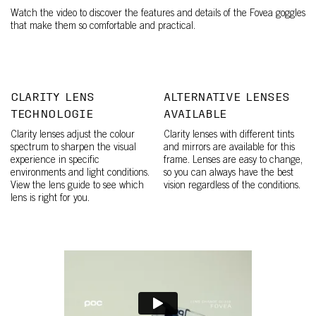
Watch the video to discover the features and details of the Fovea goggles
that make them so comfortable and practical.
CLARITY LENS
ALTERNATIVE LENSES
TECHNOLOGIE
AVAILABLE
Clarity lenses adjust the colour
Clarity lenses with different tints
spectrum to sharpen the visual
and mirrors are available for this
experience in specific
frame. Lenses are easy to change,
environments and light conditions.
so you can always have the best
View the lens guide to see which
vision regardless of the conditions.
lens is right for you.