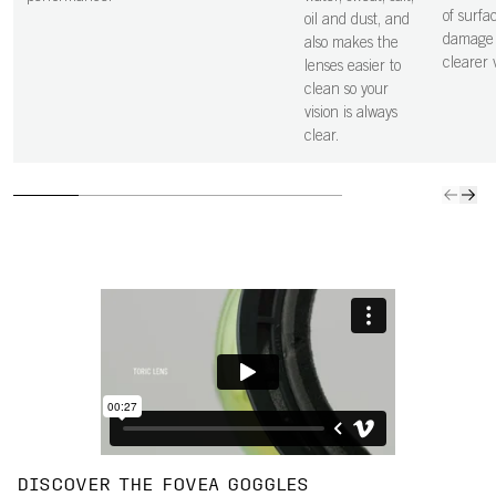
of surfa
oil and dust, and
damage 
also makes the
clearer v
lenses easier to
clean so your
vision is always
clear.
DISCOVER THE FOVEA GOGGLES