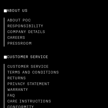
ABOUT US
ABOUT POC
RESPONSIBILITY
COMPANY DETAILS
CAREERS
PRESSROOM
CUSTOMER SERVICE
CUSTOMER SERVICE
TERMS AND CONDITIONS
RETURNS
PRIVACY STATEMENT
WARRANTY
FAQ
CARE INSTRUCTIONS
CONFORMITY