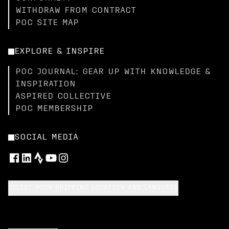
WITHDRAW FROM CONTRACT
POC SITE MAP
EXPLORE & INSPIRE
POC JOURNAL: GEAR UP WITH KNOWLEDGE &
INSPIRATION
ASPIRED COLLECTIVE
POC MEMBERSHIP
SOCIAL MEDIA
SELECT YOUR SHIPPING LOCATION AND LANGUAGE