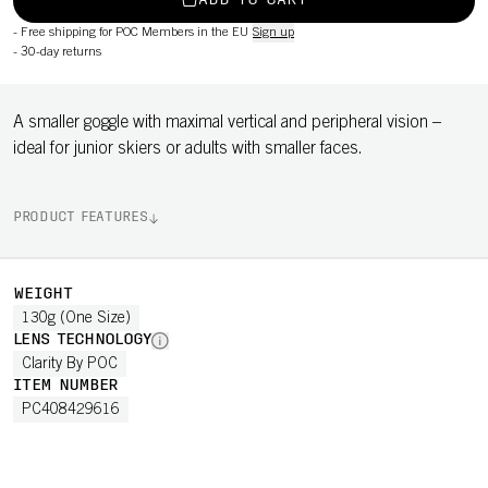
ADD TO CART
-
Free shipping for POC Members in the EU
Sign up
-
30-day returns
A smaller goggle with maximal vertical and peripheral vision –
ideal for junior skiers or adults with smaller faces.
PRODUCT FEATURES
WEIGHT
130g (One Size)
LENS TECHNOLOGY
Clarity By POC
ITEM NUMBER
PC408429616