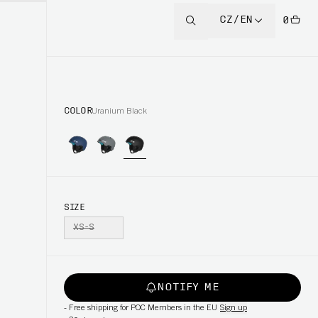
CZ/EN
0
COLOR
Uranium Black
SIZE
XS-S
NOTIFY ME
-
Free shipping for POC Members in the EU
Sign up