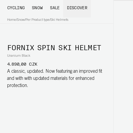
CYCLING
SNOW
SALE
DISCOVER
Home
/
Snow
/
Per Product type
/
Ski Helmets
FORNIX SPIN SKI HELMET
Uranium Black
4.890,00 CZK
A classic, updated. Now featuring an improved fit
and with with updated materials for enhanced
protection.