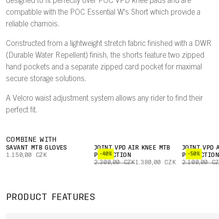
designed to fit perfectly over POC VPD knee pads and are
compatible with the POC Essential W's Short which provide a
reliable chamois.
Constructed from a lightweight stretch fabric finished with a DWR
(Durable Water Repellent) finish, the shorts feature two zipped
hand pockets and a separate zipped card pocket for maximal
secure storage solutions.
A Velcro waist adjustment system allows any rider to find their
perfect fit.
COMBINE WITH
SAVANT MTB GLOVES
JOINT VPD AIR KNEE MTB
JOINT VPD 
-40%
-50%
1.150,00 CZK
PROTECTION
PROTECTIO
2.300,00 CZK
1.380,00 CZK
2.100,00 C
PRODUCT FEATURES