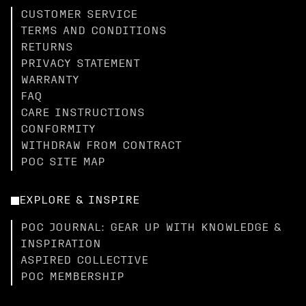
CUSTOMER SERVICE
TERMS AND CONDITIONS
RETURNS
PRIVACY STATEMENT
WARRANTY
FAQ
CARE INSTRUCTIONS
CONFORMITY
WITHDRAW FROM CONTRACT
POC SITE MAP
EXPLORE & INSPIRE
POC JOURNAL: GEAR UP WITH KNOWLEDGE &
INSPIRATION
ASPIRED COLLECTIVE
POC MEMBERSHIP