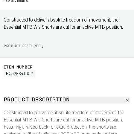
-
30-day returns
Constructed to deliver absolute freedom of movement, the
Essential MTB W's Shorts are cut for an active MTB position.
PRODUCT FEATURES
ITEM NUMBER
PC528391002
PRODUCT DESCRIPTION
Constructed to guarantee absolute freedom of movement, the
Essential MTB W's Shorts are cut for an active MTB position.
Featuring a raised back for extra protection, the shorts are