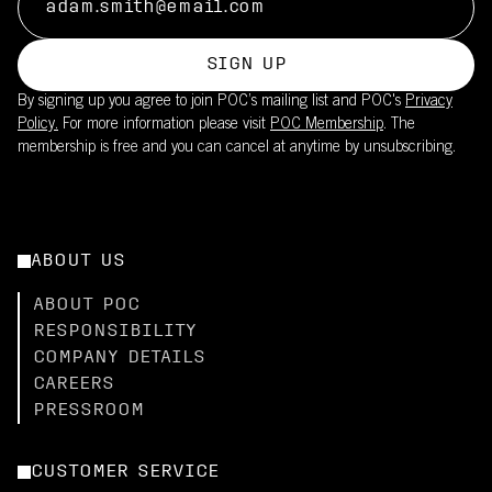
SIGN UP
By signing up you agree to join POC’s mailing list and POC's
Privacy
Policy.
For more information please visit
POC Membership
. The
membership is free and you can cancel at anytime by unsubscribing.
ABOUT US
ABOUT POC
RESPONSIBILITY
COMPANY DETAILS
CAREERS
PRESSROOM
CUSTOMER SERVICE