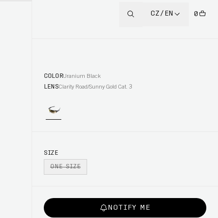
CZ/EN
0
COLOR
Uranium Black
LENS
Clarity Road/Sunny Gold Cat. 3
SIZE
ONE SIZE
NOTIFY ME