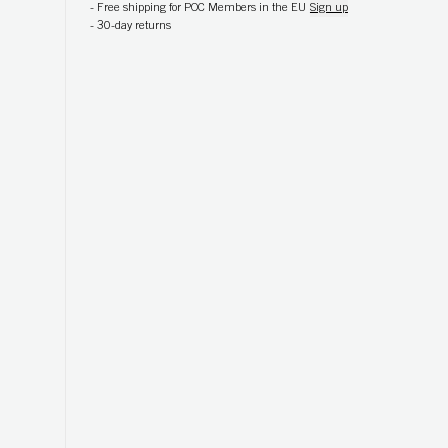
-
Free shipping for POC Members in the EU
Sign up
-
30-day returns