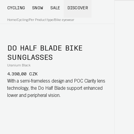
CYCLING
SNOW
SALE
DISCOVER
Home
/
Cycling
/
Per Product type
/
Bike eyewear
DO HALF BLADE BIKE
SUNGLASSES
Uranium Black
4.390,00 CZK
With a semi-frameless design and POC Clarity lens
technology, the Do Half Blade support enhanced
lower and peripheral vision.