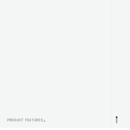
PRODUCT FEATURES