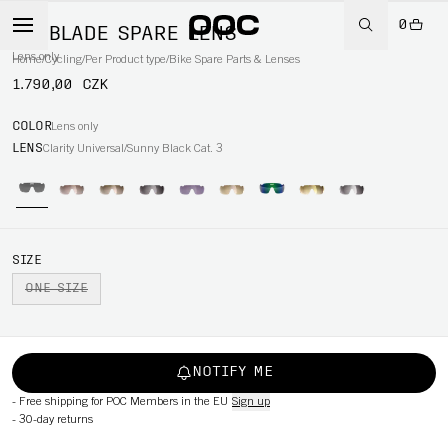
0
DO BLADE SPARE LENS
Lens only
Home
/
Cycling
/
Per Product type
/
Bike Spare Parts & Lenses
1.790,00 CZK
COLOR
Lens only
LENS
Clarity Universal/Sunny Black Cat. 3
SIZE
ONE SIZE
NOTIFY ME
-
Free shipping for POC Members in the EU
Sign up
-
30-day returns