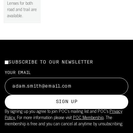
Lenses for both
road and trail are
available.
SUBSCRIBE TO OUR NEWSLETTER
YOUR EMAIL
SIGN UP
By signing up you agree to join POC’s mailing list and POC's
Privacy
Policy.
For more information please visit
POC Membership
. The
membership is free and you can cancel at anytime by unsubscribing.