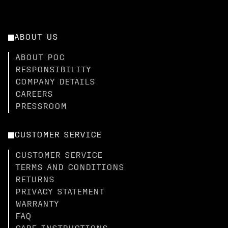
ABOUT US
ABOUT POC
RESPONSIBILITY
COMPANY DETAILS
CAREERS
PRESSROOM
CUSTOMER SERVICE
CUSTOMER SERVICE
TERMS AND CONDITIONS
RETURNS
PRIVACY STATEMENT
WARRANTY
FAQ