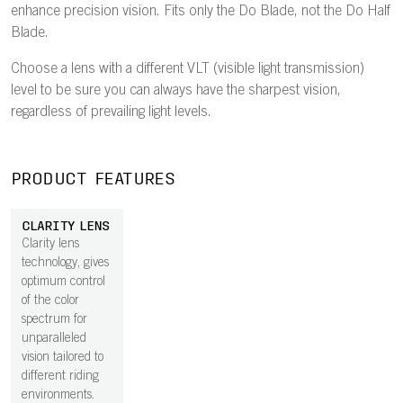
enhance precision vision. Fits only the Do Blade, not the Do Half
Blade.
Choose a lens with a different VLT (visible light transmission)
level to be sure you can always have the sharpest vision,
regardless of prevailing light levels.
PRODUCT FEATURES
CLARITY LENS
Clarity lens
technology, gives
optimum control
of the color
spectrum for
unparalleled
vision tailored to
different riding
environments.