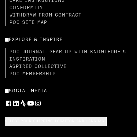
CARE INSTRUCTIONS
CONFORMITY
WITHDRAW FROM CONTRACT
POC SITE MAP
EXPLORE & INSPIRE
POC JOURNAL: GEAR UP WITH KNOWLEDGE &
INSPIRATION
ASPIRED COLLECTIVE
POC MEMBERSHIP
SOCIAL MEDIA
SELECT YOUR SHIPPING LOCATION AND LANGUAGE