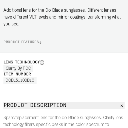
Additional lens for the Do Blade sunglasses. Different lenses
have different VLT levels and mirror coatings, transforming what
you see.
PRODUCT FEATURES
LENS TECHNOLOGY
Clarity By POC
ITEM NUMBER
DOBL51100B10
PRODUCT DESCRIPTION
Spare/replacement lens for the do Blade sunglasses. Clarity lens
technology filters specific peaks in the color spectrum to