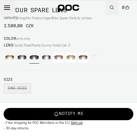
0
DEVOUR SPARE LENS
Lens only
Home
/
Cycling
/
Per Product type
/
Bike Spare Parts & Lenses
2.500,00 CZK
COLOR
Lens only
LENS
Clarity Road/Partly Sunny Violet Cat. 2
SIZE
ONE SIZE
NOTIFY ME
-
Free shipping for POC Members in the EU
Sign up
-
30-day returns