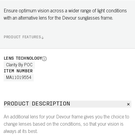
Ensure optimum vision across a wider range of light conditions
with an alternative lens for the Devour sunglasses frame.
PRODUCT FEATURES
LENS TECHNOLOGY
Clarity By POC
ITEM NUMBER
MA11019554
PRODUCT DESCRIPTION
An additional lens for your Devour frame gives you the choice to
change lenses based on the conditions, so that your vision is
always at its best.