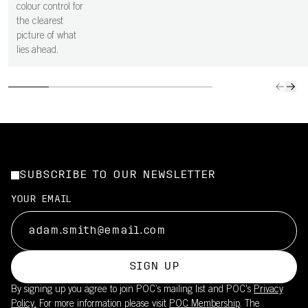
colour control for
the clearest
picture of what
lies ahead.
SUBSCRIBE TO OUR NEWSLETTER
YOUR EMAIL
SIGN UP
By signing up you agree to join POC’s mailing list and POC's
Privacy
Policy.
For more information please visit
POC Membership
. The