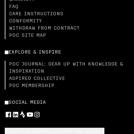
FAQ
CARE INSTRUCTIONS
CONFORMITY
WITHDRAW FROM CONTRACT
POC SITE MAP
EXPLORE & INSPIRE
POC JOURNAL: GEAR UP WITH KNOWLEDGE &
INSPIRATION
ASPIRED COLLECTIVE
POC MEMBERSHIP
SOCIAL MEDIA
SELECT YOUR SHIPPING LOCATION AND LANGUAGE