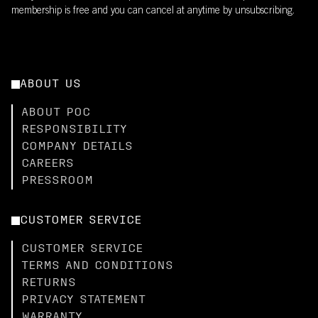
membership is free and you can cancel at anytime by unsubscribing.
ABOUT US
ABOUT POC
RESPONSIBILITY
COMPANY DETAILS
CAREERS
PRESSROOM
CUSTOMER SERVICE
CUSTOMER SERVICE
TERMS AND CONDITIONS
RETURNS
PRIVACY STATEMENT
WARRANTY