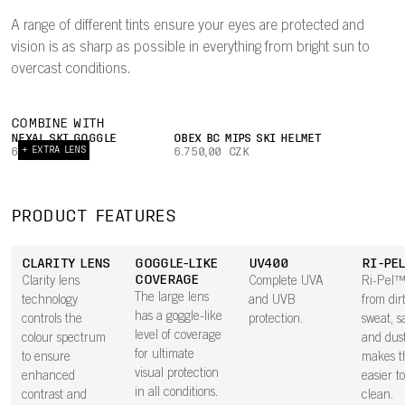
A range of different tints ensure your eyes are protected and
vision is as sharp as possible in everything from bright sun to
overcast conditions.
COMBINE WITH
NEXAL SKI GOGGLE
OBEX BC MIPS SKI HELMET
+ EXTRA LENS
6.000,00 CZK
6.750,00 CZK
PRODUCT FEATURES
CLARITY LENS
GOGGLE-LIKE
UV400
RI-PE
COVERAGE
Clarity lens
Complete UVA
Ri-Pel™
The large lens
technology
and UVB
from dirt
has a goggle-like
controls the
protection.
sweat, sa
level of coverage
colour spectrum
and dus
for ultimate
to ensure
makes t
visual protection
enhanced
easier t
in all conditions.
contrast and
clean.