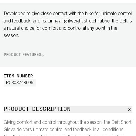
Developed to give close contact with the bike for ultimate control
and feedback, and featuring a lightweight stretch fabric, the Deft is
a natural choice for comfort and control at any point in the
season.
PRODUCT FEATURES
ITEM NUMBER
PC303748606
PRODUCT DESCRIPTION
Giving comfort and control throughout the season, the Deft Short
Glove delivers ultimate control and feedback in all conditions.