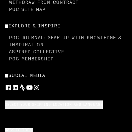
WITHDRAW FROM CONTRACT
POC SITE MAP
EXPLORE & INSPIRE
POC JOURNAL: GEAR UP WITH KNOWLEDGE &
INSPIRATION
ASPIRED COLLECTIVE
POC MEMBERSHIP
SOCIAL MEDIA
SELECT YOUR SHIPPING LOCATION AND LANGUAGE
BACK TO TOP