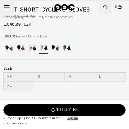
0
DEFT SHORT CYCLING GLOVES
Gradient Mineral Blue
Home
/
Cycling
/
Per Product type
/
Bike accessories
1.040,00 CZK
COLOR
Gradient Mineral Blue
SIZE
XS
S
M
L
XL
NOTIFY ME
-
Free shipping for POC Members in the EU
Sign up
-
30-day returns