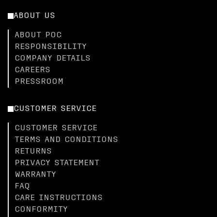
ABOUT US
ABOUT POC
RESPONSIBILITY
COMPANY DETAILS
CAREERS
PRESSROOM
CUSTOMER SERVICE
CUSTOMER SERVICE
TERMS AND CONDITIONS
RETURNS
PRIVACY STATEMENT
WARRANTY
FAQ
CARE INSTRUCTIONS
CONFORMITY