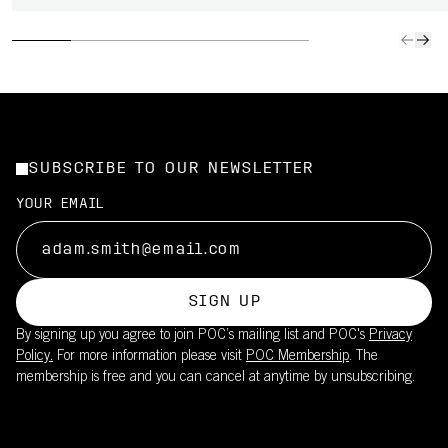
SUBSCRIBE TO OUR NEWSLETTER
YOUR EMAIL
SIGN UP
By signing up you agree to join POC’s mailing list and POC's
Privacy
Policy.
For more information please visit
POC Membership
. The
membership is free and you can cancel at anytime by unsubscribing.