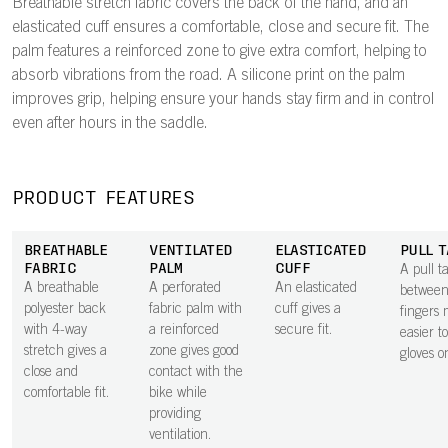
Breathable stretch fabric covers the back of the hand, and an
elasticated cuff ensures a comfortable, close and secure fit. The
palm features a reinforced zone to give extra comfort, helping to
absorb vibrations from the road. A silicone print on the palm
improves grip, helping ensure your hands stay firm and in control
even after hours in the saddle.
PRODUCT FEATURES
BREATHABLE
VENTILATED
ELASTICATED
PULL T
FABRIC
PALM
CUFF
A pull t
A breathable
A perforated
An elasticated
between
polyester back
fabric palm with
cuff gives a
fingers 
with 4-way
a reinforced
secure fit.
easier t
stretch gives a
zone gives good
gloves o
close and
contact with the
comfortable fit.
bike while
providing
ventilation.