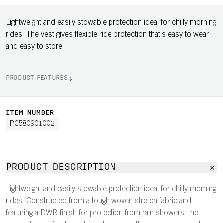
Lightweight and easily stowable protection ideal for chilly morning
rides. The vest gives flexible ride protection that's easy to wear
and easy to store.
PRODUCT FEATURES
ITEM NUMBER
PC580901002
PRODUCT DESCRIPTION
Lightweight and easily stowable protection ideal for chilly morning
rides. Constructed from a tough woven stretch fabric and
featuring a DWR finish for protection from rain showers, the