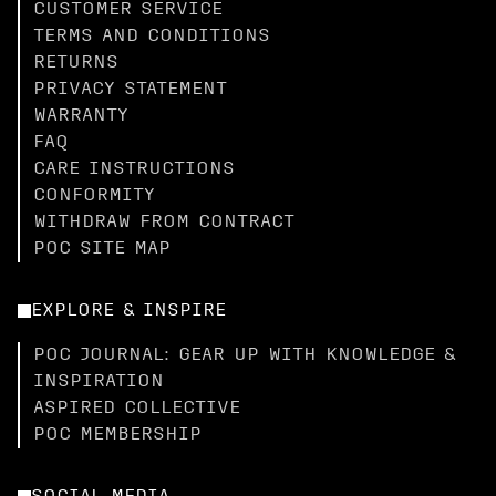
CUSTOMER SERVICE
TERMS AND CONDITIONS
RETURNS
PRIVACY STATEMENT
WARRANTY
FAQ
CARE INSTRUCTIONS
CONFORMITY
WITHDRAW FROM CONTRACT
POC SITE MAP
EXPLORE & INSPIRE
POC JOURNAL: GEAR UP WITH KNOWLEDGE &
INSPIRATION
ASPIRED COLLECTIVE
POC MEMBERSHIP