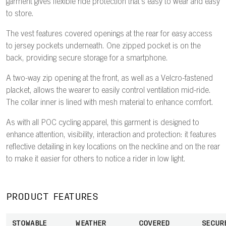
garment gives flexible ride protection that's easy to wear and easy
to store.
The vest features covered openings at the rear for easy access
to jersey pockets underneath. One zipped pocket is on the
back, providing secure storage for a smartphone.
A two-way zip opening at the front, as well as a Velcro-fastened
placket, allows the wearer to easily control ventilation mid-ride.
The collar inner is lined with mesh material to enhance comfort.
As with all POC cycling apparel, this garment is designed to
enhance attention, visibility, interaction and protection: it features
reflective detailing in key locations on the neckline and on the rear
to make it easier for others to notice a rider in low light.
PRODUCT FEATURES
STOWABLE
WEATHER
COVERED
SECUR