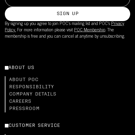
SIGN UP
By signing up you agree to join POC’s mailing list and POC's
Privacy
Policy.
For more information please visit
POC Membership
. The
membership is free and you can cancel at anytime by unsubscribing.
ABOUT US
ABOUT POC
RESPONSIBILITY
COMPANY DETAILS
CAREERS
PRESSROOM
CUSTOMER SERVICE