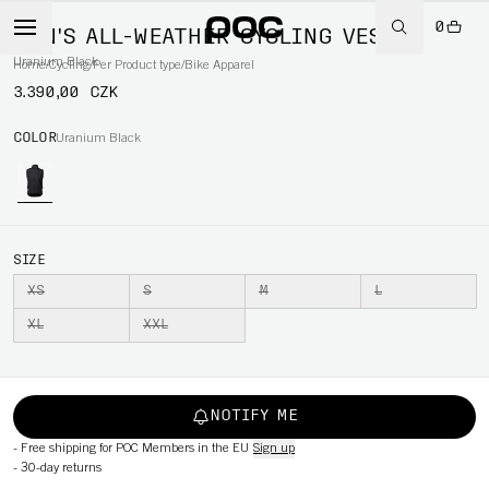
0
MEN'S ALL-WEATHER CYCLING VEST
Uranium Black
Home
/
Cycling
/
Per Product type
/
Bike Apparel
3.390,00 CZK
COLOR
Uranium Black
SIZE
XS
S
M
L
XL
XXL
NOTIFY ME
-
Free shipping for POC Members in the EU
Sign up
-
30-day returns