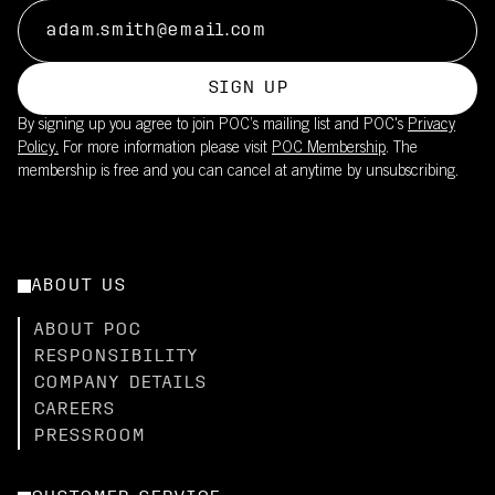
SIGN UP
By signing up you agree to join POC’s mailing list and POC's
Privacy
Policy.
For more information please visit
POC Membership
. The
membership is free and you can cancel at anytime by unsubscribing.
ABOUT US
ABOUT POC
RESPONSIBILITY
COMPANY DETAILS
CAREERS
PRESSROOM