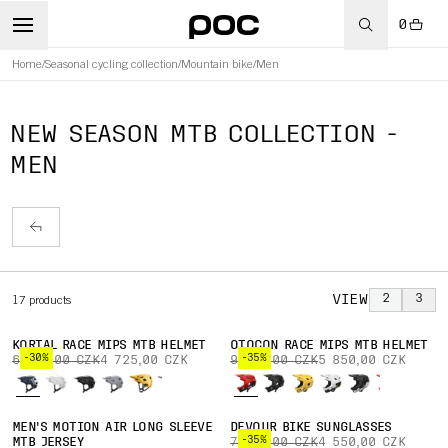
0
Home
/
Seasonal cycling collection
/
Mountain bike
/
Men
NEW SEASON MTB COLLECTION -
MEN
VIEW
2
3
17
products
KORTAL RACE MIPS MTB HELMET
OTOCON RACE MIPS MTB HELMET
-30%
-35%
6 750,00 CZK
4 725,00 CZK
9 000,00 CZK
5 850,00 CZK
MEN'S MOTION AIR LONG SLEEVE
DEVOUR BIKE SUNGLASSES
-35%
MTB JERSEY
7 000,00 CZK
4 550,00 CZK