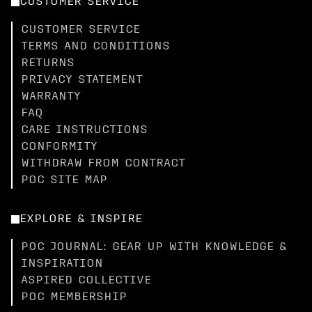
CUSTOMER SERVICE
CUSTOMER SERVICE
TERMS AND CONDITIONS
RETURNS
PRIVACY STATEMENT
WARRANTY
FAQ
CARE INSTRUCTIONS
CONFORMITY
WITHDRAW FROM CONTRACT
POC SITE MAP
EXPLORE & INSPIRE
POC JOURNAL: GEAR UP WITH KNOWLEDGE &
INSPIRATION
ASPIRED COLLECTIVE
POC MEMBERSHIP