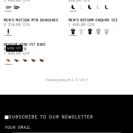
2 000,00 CZK
880,00 CZK
MEN'S MOTION MTB DUNGAREE
MEN'S REFORM ENDURO TEE
6 250,00 CZK
1 800,00 CZK
DEVOUR WIDE FIT BIKE
WIDE FIT
SUNGLASSES
7 000,00 CZK
Viewing products 1–17 of 17
SUBSCRIBE TO OUR NEWSLETTER
YOUR EMAIL