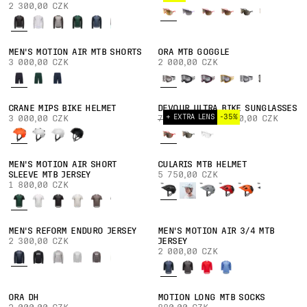
2 300,00 CZK
MEN'S MOTION AIR MTB SHORTS
ORA MTB GOGGLE
3 000,00 CZK
2 000,00 CZK
CRANE MIPS BIKE HELMET
DEVOUR ULTRA BIKE SUNGLASSES
+ EXTRA LENS
-35%
3 000,00 CZK
7 000,00 CZK
4 550,00 CZK
MEN'S MOTION AIR SHORT
CULARIS MTB HELMET
SLEEVE MTB JERSEY
5 750,00 CZK
1 800,00 CZK
MEN'S REFORM ENDURO JERSEY
MEN'S MOTION AIR 3/4 MTB
2 300,00 CZK
JERSEY
2 000,00 CZK
ORA DH
MOTION LONG MTB SOCKS