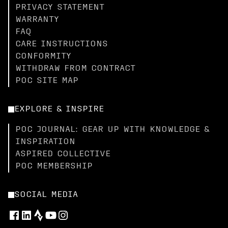
PRIVACY STATEMENT
WARRANTY
FAQ
CARE INSTRUCTIONS
CONFORMITY
WITHDRAW FROM CONTRACT
POC SITE MAP
EXPLORE & INSPIRE
POC JOURNAL: GEAR UP WITH KNOWLEDGE &
INSPIRATION
ASPIRED COLLECTIVE
POC MEMBERSHIP
SOCIAL MEDIA