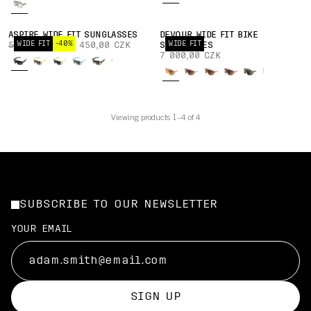
ASPIRE WIDE FIT SUNGLASSES
DEVOUR WIDE FIT BIKE
WIDE FIT
-40%
WIDE FIT
5 750,00 CZK
3 450,00 CZK
SUNGLASSES
7 000,00 CZK
Viewing products 1–4 of 4
SUBSCRIBE TO OUR NEWSLETTER
YOUR EMAIL
SIGN UP