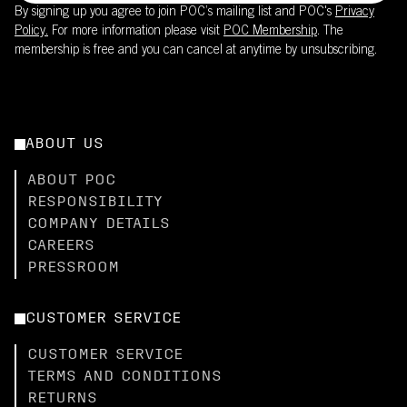
By signing up you agree to join POC’s mailing list and POC's
Privacy
Policy.
For more information please visit
POC Membership
. The
membership is free and you can cancel at anytime by unsubscribing.
ABOUT US
ABOUT POC
RESPONSIBILITY
COMPANY DETAILS
CAREERS
PRESSROOM
CUSTOMER SERVICE
CUSTOMER SERVICE
TERMS AND CONDITIONS
RETURNS