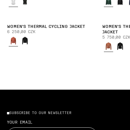
WOMEN'S THERMAL CYCLING JACKET
WOMEN'S TH
6 250,00 CZK
JACKET
5 750,00 CZ
SUBSCRIBE TO OUR NEWSLETTER
YOUR EMAIL