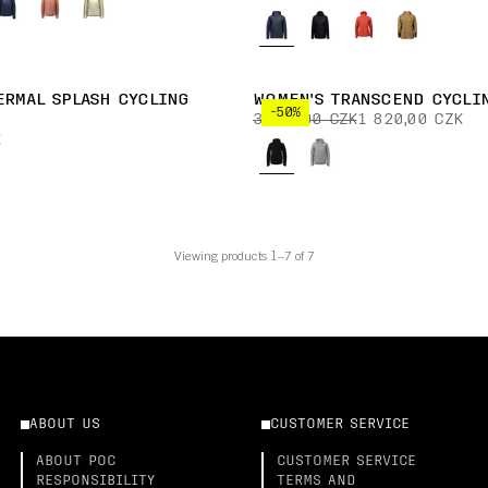
ERMAL SPLASH CYCLING
WOMEN'S TRANSCEND CYCLI
-50%
3 640,00 CZK
1 820,00 CZK
K
Viewing products 1–7 of 7
ABOUT US
CUSTOMER SERVICE
ABOUT POC
CUSTOMER SERVICE
RESPONSIBILITY
TERMS AND