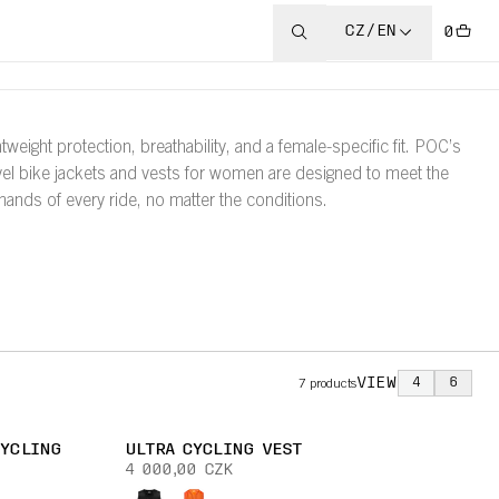
CZ/EN
0
htweight protection, breathability, and a female-specific fit. POC’s
vel bike jackets and vests for women are designed to meet the
ands of every ride, no matter the conditions.
VIEW
4
6
7
products
CYCLING
ULTRA CYCLING VEST
4 000,00 CZK