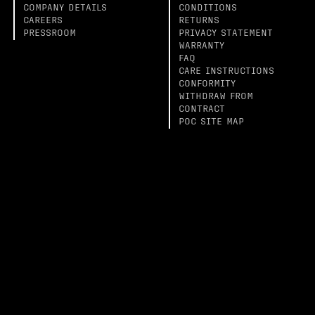
COMPANY DETAILS
CONDITIONS
CAREERS
RETURNS
PRESSROOM
PRIVACY STATEMENT
WARRANTY
FAQ
CARE INSTRUCTIONS
CONFORMITY
WITHDRAW FROM
CONTRACT
POC SITE MAP