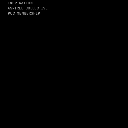
INSPIRATION
ASPIRED COLLECTIVE
POC MEMBERSHIP