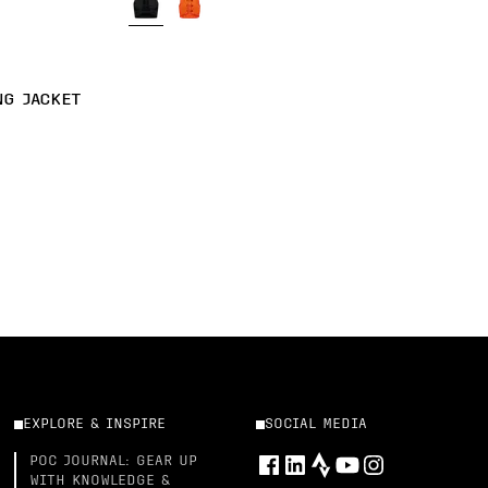
NG JACKET
EXPLORE & INSPIRE
SOCIAL MEDIA
POC JOURNAL: GEAR UP
WITH KNOWLEDGE &