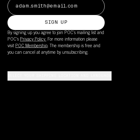
SIGN UP
By signing up you agree to join POC’s mailing list and
POC's
Privacy Policy.
For more information please
visit
POC Membership
. The membership is free and
you can cancel at anytime by unsubscribing.
SELECT YOUR SHIPPING LOCATION AND LANGUAGE