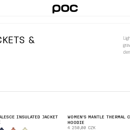
CKETS &
Lig
gra
dem
ALESCE INSULATED JACKET
WOMEN'S MANTLE THERMAL 
K
HOODIE
4 250,00 CZK