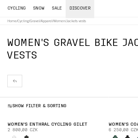
CYCLING
SNOW
SALE
DISCOVER
Home
/
Cycling
/
Gravel
/
Apparel
/
Women
/
Jackets vests
WOMEN'S GRAVEL BIKE JA
VESTS
SHOW FILTER & SORTING
WOMEN'S ENTHRAL CYCLING GILET
WOMEN'S CO
2 800,00 CZK
6 250,00 CZ