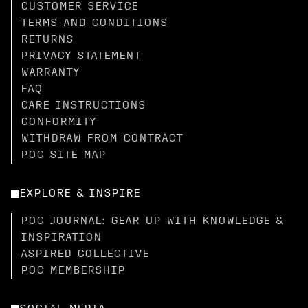
CUSTOMER SERVICE
TERMS AND CONDITIONS
RETURNS
PRIVACY STATEMENT
WARRANTY
FAQ
CARE INSTRUCTIONS
CONFORMITY
WITHDRAW FROM CONTRACT
POC SITE MAP
EXPLORE & INSPIRE
POC JOURNAL: GEAR UP WITH KNOWLEDGE &
INSPIRATION
ASPIRED COLLECTIVE
POC MEMBERSHIP