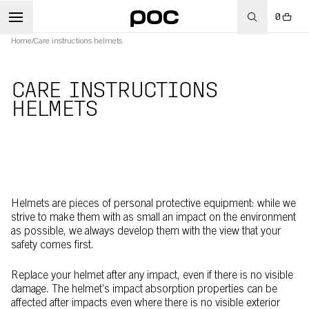
0
Home
/
Care instructions helmets
CARE INSTRUCTIONS
HELMETS
Helmets are pieces of personal protective equipment: while we
strive to make them with as small an impact on the environment
as possible, we always develop them with the view that your
safety comes first.
Replace your helmet after any impact, even if there is no visible
damage. The helmet’s impact absorption properties can be
affected after impacts even where there is no visible exterior