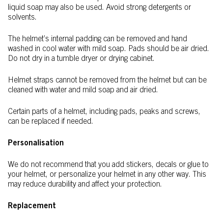
liquid soap may also be used. Avoid strong detergents or
solvents.
The helmet’s internal padding can be removed and hand
washed in cool water with mild soap. Pads should be air dried.
Do not dry in a tumble dryer or drying cabinet.
Helmet straps cannot be removed from the helmet but can be
cleaned with water and mild soap and air dried.
Certain parts of a helmet, including pads, peaks and screws,
can be replaced if needed.
Personalisation
We do not recommend that you add stickers, decals or glue to
your helmet, or personalize your helmet in any other way. This
may reduce durability and affect your protection.
Replacement