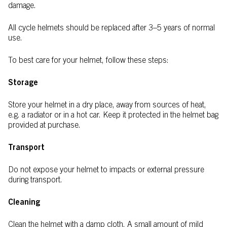
damage.
All cycle helmets should be replaced after 3–5 years of normal
use.
To best care for your helmet, follow these steps:
Storage
Store your helmet in a dry place, away from sources of heat,
e.g. a radiator or in a hot car. Keep it protected in the helmet bag
provided at purchase.
Transport
Do not expose your helmet to impacts or external pressure
during transport.
Cleaning
Clean the helmet with a damp cloth. A small amount of mild