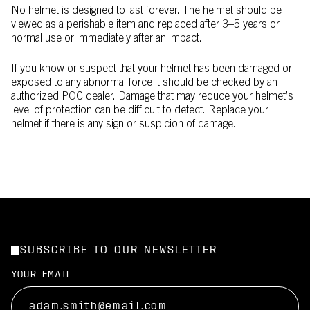
No helmet is designed to last forever. The helmet should be
viewed as a perishable item and replaced after 3–5 years or
normal use or immediately after an impact.
If you know or suspect that your helmet has been damaged or
exposed to any abnormal force it should be checked by an
authorized POC dealer. Damage that may reduce your helmet’s
level of protection can be difficult to detect. Replace your
helmet if there is any sign or suspicion of damage.
SUBSCRIBE TO OUR NEWSLETTER
YOUR EMAIL