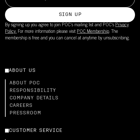
SIGN UP
By signing up you agree to join POC’s mailing list and POC's
Privacy
Policy.
For more information please visit
POC Membership
. The
membership is free and you can cancel at anytime by unsubscribing.
ABOUT US
ABOUT POC
RESPONSIBILITY
COMPANY DETAILS
CAREERS
PRESSROOM
CUSTOMER SERVICE