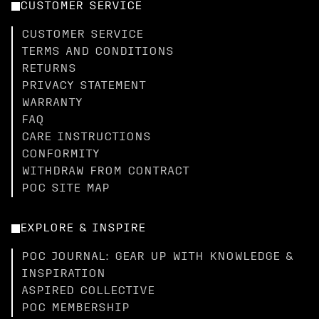
CUSTOMER SERVICE
CUSTOMER SERVICE
TERMS AND CONDITIONS
RETURNS
PRIVACY STATEMENT
WARRANTY
FAQ
CARE INSTRUCTIONS
CONFORMITY
WITHDRAW FROM CONTRACT
POC SITE MAP
EXPLORE & INSPIRE
POC JOURNAL: GEAR UP WITH KNOWLEDGE &
INSPIRATION
ASPIRED COLLECTIVE
POC MEMBERSHIP