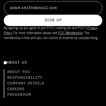
SIGN UP
By signing up you agree to join POC’s mailing list and POC's
Privacy
Policy.
For more information please visit
POC Membership
. The
membership is free and you can cancel at anytime by unsubscribing.
ABOUT US
ABOUT POC
RESPONSIBILITY
COMPANY DETAILS
CAREERS
PRESSROOM