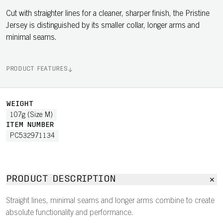
Cut with straighter lines for a cleaner, sharper finish, the Pristine
Jersey is distinguished by its smaller collar, longer arms and
minimal seams.
PRODUCT FEATURES
WEIGHT
107g (Size M)
ITEM NUMBER
PC532971134
PRODUCT DESCRIPTION
Straight lines, minimal seams and longer arms combine to create
absolute functionality and performance.