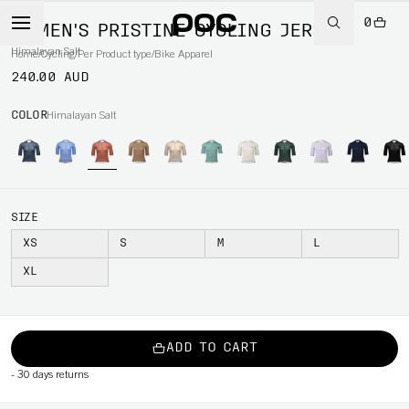
0
WOMEN'S PRISTINE CYCLING JERSEY
Himalayan Salt
Home
/
Cycling
/
Per Product type
/
Bike Apparel
240.00 AUD
COLOR
Himalayan Salt
SIZE
XS
S
M
L
XL
ADD TO CART
-
30 days returns