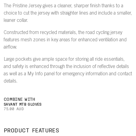
The Pristine Jersey gives a cleaner, sharper finish thanks to a
choice to cut the jersey with straighter lines and include a smaller,
leaner collar.
Constructed from recycled materials, the road cycling jersey
features mesh zones in key areas for enhanced ventilation and
airflow.
Large pockets give ample space for storing all ride essentials,
and safety is enhanced through the inclusion of reflective details
as well as a My Info panel for emergency information and contact
details.
COMBINE WITH
SAVANT MTB GLOVES
75.00 AUD
PRODUCT FEATURES