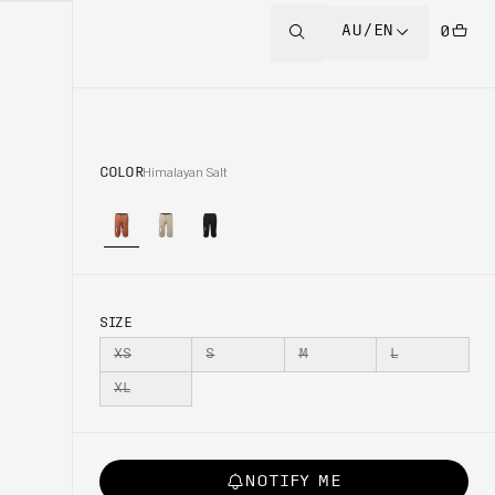
AU/EN
0
COLOR
Himalayan Salt
SIZE
XS
S
M
L
XL
NOTIFY ME