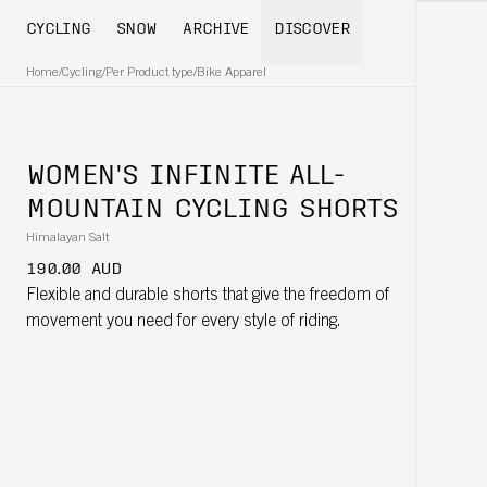
CYCLING
SNOW
ARCHIVE
DISCOVER
Home
/
Cycling
/
Per Product type
/
Bike Apparel
WOMEN'S INFINITE ALL-
MOUNTAIN CYCLING SHORTS
Himalayan Salt
190.00 AUD
Flexible and durable shorts that give the freedom of
movement you need for every style of riding.