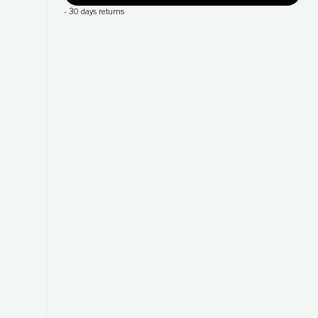
-
30 days returns