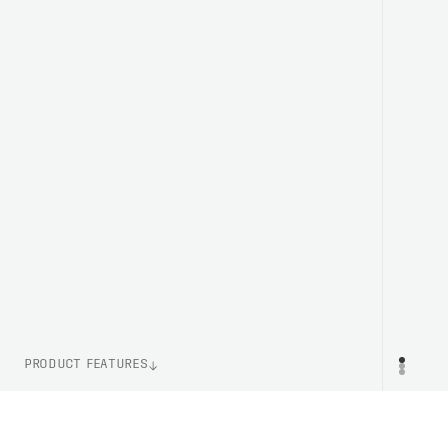
PRODUCT FEATURES