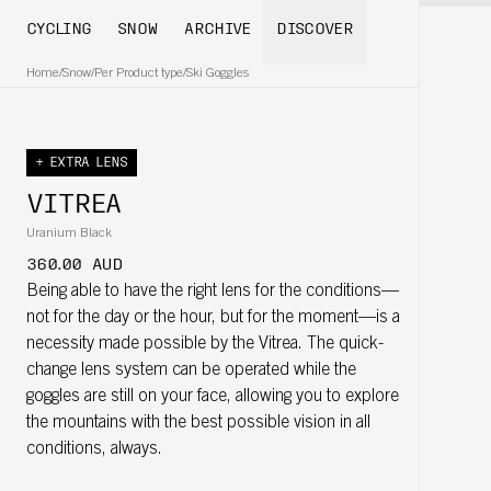
CYCLING
SNOW
ARCHIVE
DISCOVER
Home
/
Snow
/
Per Product type
/
Ski Goggles
+ EXTRA LENS
VITREA
Uranium Black
360.00 AUD
Being able to have the right lens for the conditions—
not for the day or the hour, but for the moment—is a
necessity made possible by the Vitrea. The quick-
change lens system can be operated while the
goggles are still on your face, allowing you to explore
the mountains with the best possible vision in all
conditions, always.