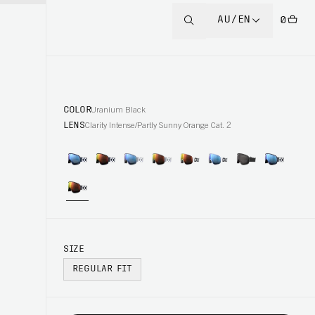
AU/EN
0
COLOR
Uranium Black
LENS
Clarity Intense/Partly Sunny Orange Cat. 2
SIZE
REGULAR FIT