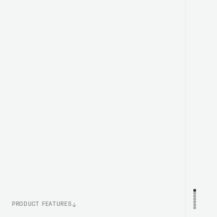
PRODUCT FEATURES