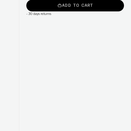
ADD TO CART
-
30 days returns