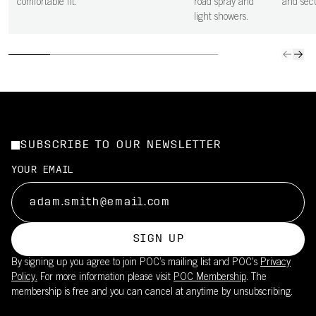
comfortable fit.
road spray and
and secu
light showers.
SUBSCRIBE TO OUR NEWSLETTER
YOUR EMAIL
SIGN UP
By signing up you agree to join POC’s mailing list and POC's
Privacy
Policy.
For more information please visit
POC Membership
. The
membership is free and you can cancel at anytime by unsubscribing.