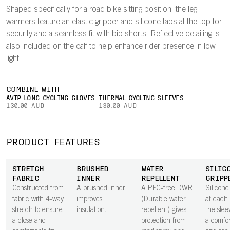
Shaped specifically for a road bike sitting position, the leg
warmers feature an elastic gripper and silicone tabs at the top for
security and a seamless fit with bib shorts. Reflective detailing is
also included on the calf to help enhance rider presence in low
light.
COMBINE WITH
AVIP LONG CYCLING GLOVES
THERMAL CYCLING SLEEVES
130.00 AUD
130.00 AUD
PRODUCT FEATURES
STRETCH
BRUSHED
WATER
SILIC
FABRIC
INNER
REPELLENT
GRIPP
Constructed from
A brushed inner
A PFC-free DWR
Silicone
fabric with 4-way
improves
(Durable water
at each 
stretch to ensure
insulation.
repellent) gives
the slee
a close and
protection from
a comfor