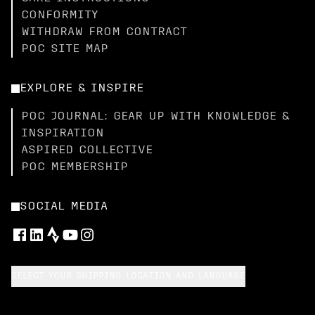
CONFORMITY
WITHDRAW FROM CONTRACT
POC SITE MAP
EXPLORE & INSPIRE
POC JOURNAL: GEAR UP WITH KNOWLEDGE &
INSPIRATION
ASPIRED COLLECTIVE
POC MEMBERSHIP
SOCIAL MEDIA
SELECT YOUR SHIPPING LOCATION AND LANGUAGE