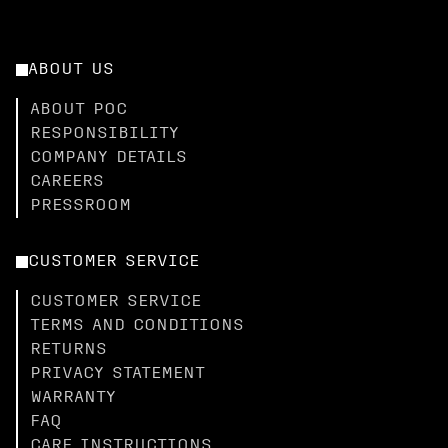
ABOUT US
ABOUT POC
RESPONSIBILITY
COMPANY DETAILS
CAREERS
PRESSROOM
CUSTOMER SERVICE
CUSTOMER SERVICE
TERMS AND CONDITIONS
RETURNS
PRIVACY STATEMENT
WARRANTY
FAQ
CARE INSTRUCTIONS