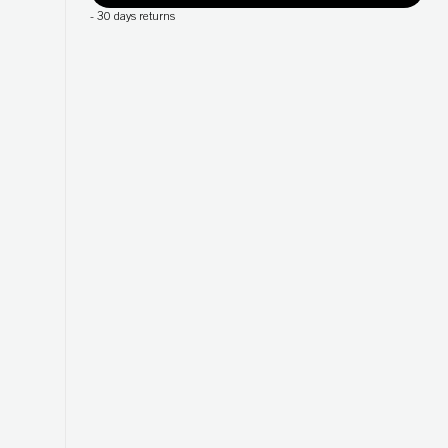
-
30 days returns