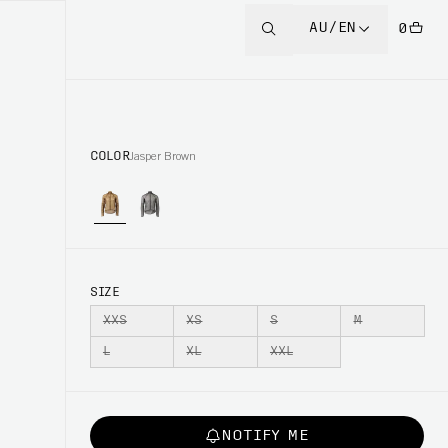
AU/EN
0
COLOR
Jasper Brown
SIZE
XXS
XS
S
M
L
XL
XXL
NOTIFY ME