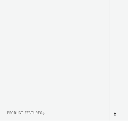
PRODUCT FEATURES