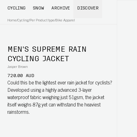
CYCLING
SNOW
ARCHIVE
DISCOVER
Home
/
Cycling
/
Per Product type
/
Bike Apparel
MEN'S SUPREME RAIN
CYCLING JACKET
Jasper Brown
720.00 AUD
Could this be the lightest ever rain jacket for cyclists?
Developed using a highly advanced 3-layer
waterproof fabric weighing just 51gsm, the jacket
itself weighs 87g yet can withstand the heaviest
rainstorms.