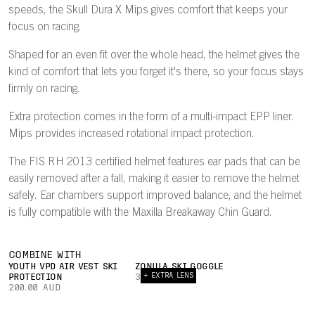
speeds, the Skull Dura X Mips gives comfort that keeps your
focus on racing.
Shaped for an even fit over the whole head, the helmet gives the
kind of comfort that lets you forget it's there, so your focus stays
firmly on racing.
Extra protection comes in the form of a multi-impact EPP liner.
Mips provides increased rotational impact protection.
The FIS RH 2013 certified helmet features ear pads that can be
easily removed after a fall, making it easier to remove the helmet
safely. Ear chambers support improved balance, and the helmet
is fully compatible with the Maxilla Breakaway Chin Guard.
COMBINE WITH
YOUTH VPD AIR VEST SKI
ZONULA SKI GOGGLE
+ EXTRA LENS
PROTECTION
360.00 AUD
200.00 AUD