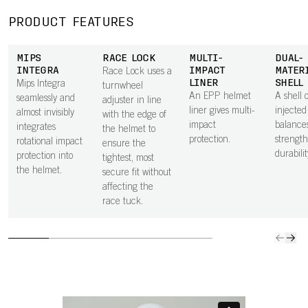
PRODUCT FEATURES
MIPS
RACE LOCK
MULTI-
DUAL-
INTEGRA
IMPACT
MATER
Race Lock uses a
LINER
SHELL
Mips Integra
turnwheel
An EPP helmet
A shell o
seamlessly and
adjuster in line
liner gives multi-
injecte
almost invisibly
with the edge of
impact
balance
integrates
the helmet to
protection.
strengt
rotational impact
ensure the
durabilit
protection into
tightest, most
the helmet.
secure fit without
affecting the
race tuck.