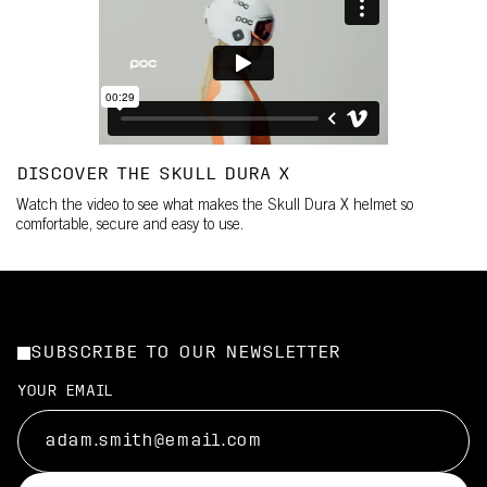
DISCOVER THE SKULL DURA X
Watch the video to see what makes the Skull Dura X helmet so
comfortable, secure and easy to use.
SUBSCRIBE TO OUR NEWSLETTER
YOUR EMAIL