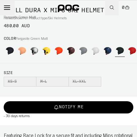
0
SKULL DURA X MIPS SKI HELMET
Pargasite Green Matt
Home
/
Snow
/
Per Product type
/
Ski Helmets
480.00 AUD
COLOR
Pargasite Green Matt
SIZE
XS-S
M-L
XL-XXL
NOTIFY ME
-
30 days returns
Featuring Race Lock for a secure fit and including Mips rotational