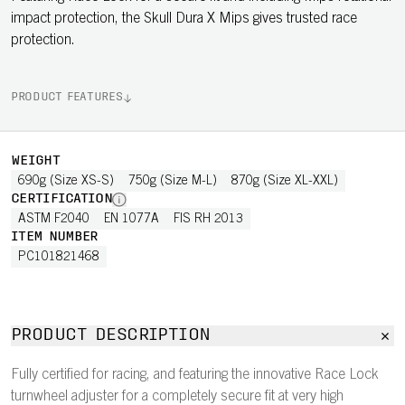
impact protection, the Skull Dura X Mips gives trusted race
protection.
PRODUCT FEATURES
WEIGHT
690g (Size XS-S)
750g (Size M-L)
870g (Size XL-XXL)
CERTIFICATION
ASTM F2040
EN 1077A
FIS RH 2013
ITEM NUMBER
PC101821468
PRODUCT DESCRIPTION
Fully certified for racing, and featuring the innovative Race Lock
turnwheel adjuster for a completely secure fit at very high