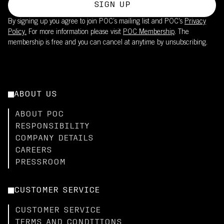
SIGN UP
By signing up you agree to join POC’s mailing list and POC's
Privacy
Policy.
For more information please visit
POC Membership
. The
membership is free and you can cancel at anytime by unsubscribing.
ABOUT US
ABOUT POC
RESPONSIBILITY
COMPANY DETAILS
CAREERS
PRESSROOM
CUSTOMER SERVICE
CUSTOMER SERVICE
TERMS AND CONDITIONS