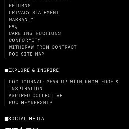
RETURNS
PRIVACY STATEMENT
WARRANTY
FAQ
CARE INSTRUCTIONS
CONFORMITY
WITHDRAW FROM CONTRACT
POC SITE MAP
EXPLORE & INSPIRE
POC JOURNAL: GEAR UP WITH KNOWLEDGE &
INSPIRATION
ASPIRED COLLECTIVE
POC MEMBERSHIP
SOCIAL MEDIA