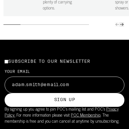
plenty of carrying
spray or 
options.
showers.
SUBSCRIBE TO OUR NEWSLETTER
YOUR EMAIL
SIGN UP
By signing up you agree to join POC’s mailing list and POC's
Privacy
Policy.
For more information please visit
POC Membership
. The
membership is free and you can cancel at anytime by unsubscribing.