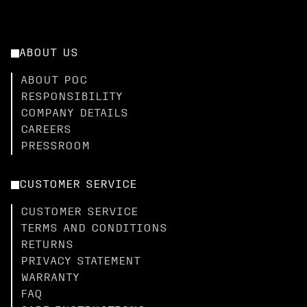
ABOUT US
ABOUT POC
RESPONSIBILITY
COMPANY DETAILS
CAREERS
PRESSROOM
CUSTOMER SERVICE
CUSTOMER SERVICE
TERMS AND CONDITIONS
RETURNS
PRIVACY STATEMENT
WARRANTY
FAQ