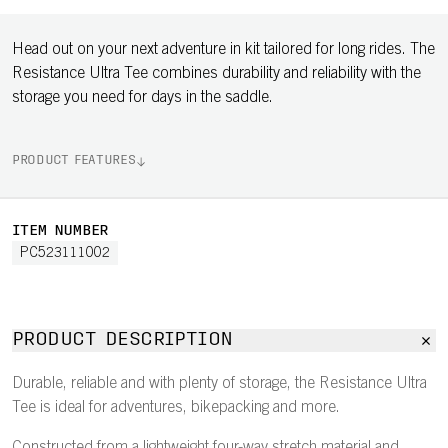
Head out on your next adventure in kit tailored for long rides. The
Resistance Ultra Tee combines durability and reliability with the
storage you need for days in the saddle.
PRODUCT FEATURES
ITEM NUMBER
PC523111002
PRODUCT DESCRIPTION
Durable, reliable and with plenty of storage, the Resistance Ultra
Tee is ideal for adventures, bikepacking and more.