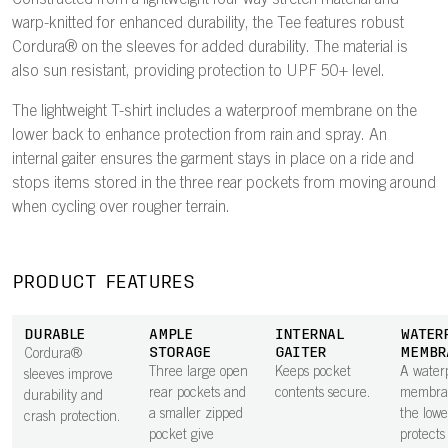
Constructed from a lightweight four-way stretch material and
warp-knitted for enhanced durability, the Tee features robust
Cordura® on the sleeves for added durability. The material is
also sun resistant, providing protection to UPF 50+ level.
The lightweight T-shirt includes a waterproof membrane on the
lower back to enhance protection from rain and spray. An
internal gaiter ensures the garment stays in place on a ride and
stops items stored in the three rear pockets from moving around
when cycling over rougher terrain.
PRODUCT FEATURES
DURABLE
AMPLE
INTERNAL
WATER
STORAGE
GAITER
MEMBR
Cordura®
Three large open
Keeps pocket
A water
sleeves improve
rear pockets and
contents secure.
membra
durability and
a smaller zipped
the low
crash protection.
pocket give
protects