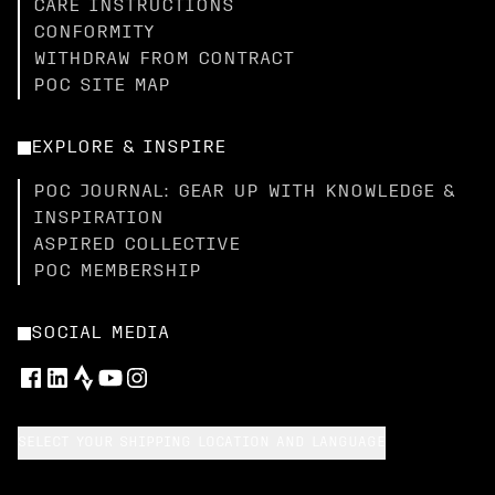
CARE INSTRUCTIONS
CONFORMITY
WITHDRAW FROM CONTRACT
POC SITE MAP
EXPLORE & INSPIRE
POC JOURNAL: GEAR UP WITH KNOWLEDGE &
INSPIRATION
ASPIRED COLLECTIVE
POC MEMBERSHIP
SOCIAL MEDIA
SELECT YOUR SHIPPING LOCATION AND LANGUAGE