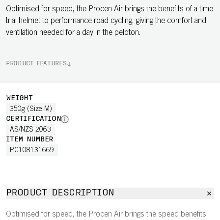
Optimised for speed, the Procen Air brings the benefits of a time
trial helmet to performance road cycling, giving the comfort and
ventilation needed for a day in the peloton.
PRODUCT FEATURES
WEIGHT
350g (Size M)
CERTIFICATION
AS/NZS 2063
ITEM NUMBER
PC108131669
PRODUCT DESCRIPTION
Optimised for speed, the Procen Air brings the speed benefits