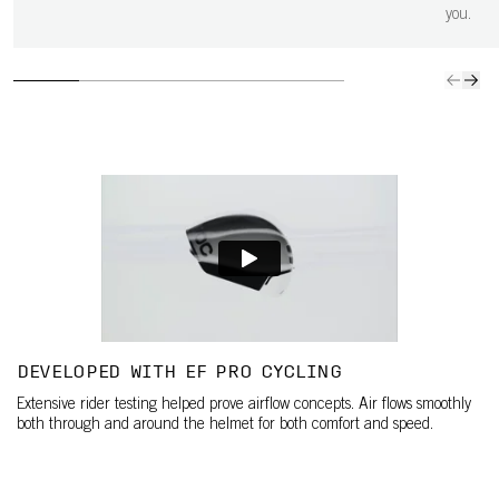
you.
DEVELOPED WITH EF PRO CYCLING
Extensive rider testing helped prove airflow concepts. Air flows smoothly
both through and around the helmet for both comfort and speed.