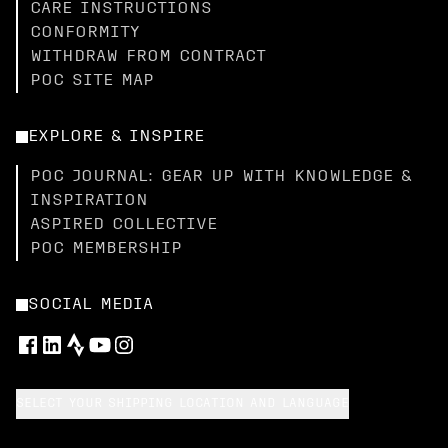
CARE INSTRUCTIONS
CONFORMITY
WITHDRAW FROM CONTRACT
POC SITE MAP
EXPLORE & INSPIRE
POC JOURNAL: GEAR UP WITH KNOWLEDGE &
INSPIRATION
ASPIRED COLLECTIVE
POC MEMBERSHIP
SOCIAL MEDIA
SELECT YOUR SHIPPING LOCATION AND LANGUAGE