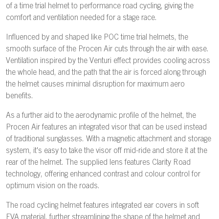
of a time trial helmet to performance road cycling, giving the
comfort and ventilation needed for a stage race.
Influenced by and shaped like POC time trial helmets, the
smooth surface of the Procen Air cuts through the air with ease.
Ventilation inspired by the Venturi effect provides cooling across
the whole head, and the path that the air is forced along through
the helmet causes minimal disruption for maximum aero
benefits.
As a further aid to the aerodynamic profile of the helmet, the
Procen Air features an integrated visor that can be used instead
of traditional sunglasses. With a magnetic attachment and storage
system, it's easy to take the visor off mid-ride and store it at the
rear of the helmet. The supplied lens features Clarity Road
technology, offering enhanced contrast and colour control for
optimum vision on the roads.
The road cycling helmet features integrated ear covers in soft
EVA material, further streamlining the shape of the helmet and