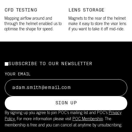
CFD TESTING
LENS STORAGE
Mapping airflow around and
Magnets to the rear of the helmet
through the helmet enabled us to
make it easy to store the visor lens
optimise the shape for speed.
if you want to take it off mid-ride.
SUBSCRIBE TO OUR NEWSLETTER
YOUR EMAIL
SIGN UP
By signing up you agree to join POC’s mailing list and POC's
Privacy
Policy.
For more information please visit
POC Membership
. The
membership is free and you can cancel at anytime by unsubscribing.