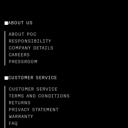
ABOUT US
ABOUT POC
RESPONSIBILITY
COMPANY DETAILS
CAREERS
PRESSROOM
CUSTOMER SERVICE
CUSTOMER SERVICE
TERMS AND CONDITIONS
RETURNS
PRIVACY STATEMENT
WARRANTY
FAQ