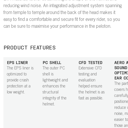
reducing wind noise. An integrated adjustment system spanning
from temple to temple around the back of the head makes it
easy to find a comfortable and secure fit for every rider, so you
can be sure to maximise your performance in the peloton.
PRODUCT FEATURES
EPS LINER
PC SHELL
CFD TESTED
AERO 
SOUND
The EPS liner is
The outer PC
Extensive CFD
OPTIM
optimized to
shell is
testing and
EAR C
provide crash
lightweight and
evaluation
The part
protection at a
enhances the
helped ensure
covers 
low weight.
structural
the helmet is as
carefull
integrity of the
fast as possible.
position
helmet.
reduce 
noise, m
easier t
those a