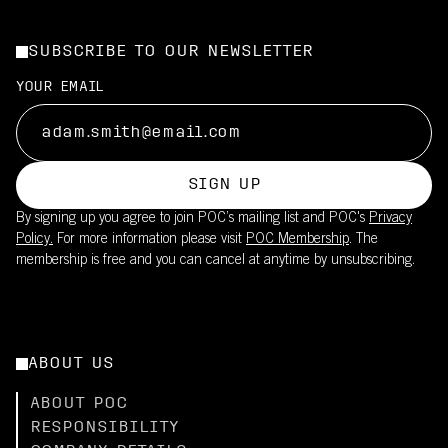
SUBSCRIBE TO OUR NEWSLETTER
YOUR EMAIL
SIGN UP
By signing up you agree to join POC’s mailing list and POC's
Privacy
Policy.
For more information please visit
POC Membership
. The
membership is free and you can cancel at anytime by unsubscribing.
ABOUT US
ABOUT POC
RESPONSIBILITY