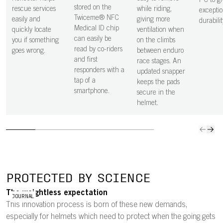
PC to gi
a GoPro mount.
stored on the
rescue services
while riding,
exceptio
Twiceme® NFC
easily and
giving more
durabilit
Medical ID chip
quickly locate
ventilation when
can easily be
you if something
on the climbs
read by co-riders
goes wrong.
between enduro
and first
race stages. An
responders with a
updated snapper
tap of a
keeps the pads
smartphone.
secure in the
helmet.
PROTECTED BY SCIENCE
The weightless expectation
JOURNAL
This innovation process is born of these new demands,
especially for helmets which need to protect when the going gets