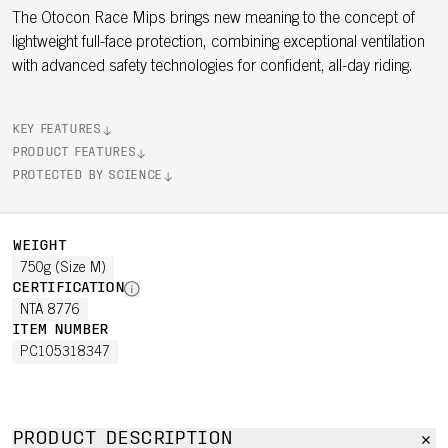
The Otocon Race Mips brings new meaning to the concept of
lightweight full-face protection, combining exceptional ventilation
with advanced safety technologies for confident, all-day riding.
KEY FEATURES
PRODUCT FEATURES
PROTECTED BY SCIENCE
WEIGHT
750g (Size M)
CERTIFICATION
NTA 8776
ITEM NUMBER
PC105318347
PRODUCT DESCRIPTION