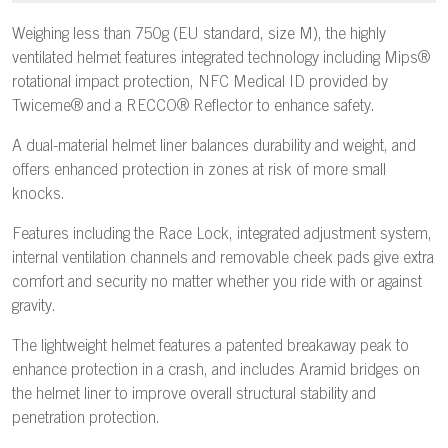
Weighing less than 750g (EU standard, size M), the highly
ventilated helmet features integrated technology including Mips®
rotational impact protection, NFC Medical ID provided by
Twiceme® and a RECCO® Reflector to enhance safety.
A dual-material helmet liner balances durability and weight, and
offers enhanced protection in zones at risk of more small
knocks.
Features including the Race Lock, integrated adjustment system,
internal ventilation channels and removable cheek pads give extra
comfort and security no matter whether you ride with or against
gravity.
The lightweight helmet features a patented breakaway peak to
enhance protection in a crash, and includes Aramid bridges on
the helmet liner to improve overall structural stability and
penetration protection.