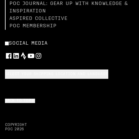
POC JOURNAL: GEAR UP WITH KNOWLEDGE &
INSPIRATION
ASPIRED COLLECTIVE
POC MEMBERSHIP
SOCIAL MEDIA
SELECT YOUR SHIPPING LOCATION AND LANGUAGE
BACK TO TOP
COPYRIGHT
POC
2026