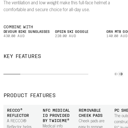
The ventilation and low weight make this full-face helmet a
comfortable and secure choice for all-day use.
COMBINE WITH
DEVOUR BIKE SUNGLASSES
OPSIN SKI GOGGLE
ORA MTB GO
430.00 AUD
220.00 AUD
140.00 AUD
DUAL-
HIGHLY
BREAKAWAY
MATERIAL
MIP
KEY FEATURES
VENTILATED
PEAK
LINER
INTE
Ventilation is
A patented
EPP in the
Mips In
optimized to
breakaway
lower part of
seamles
channel air
peak will snap
the helmet
almost i
through the
off the helmet
improves
integra
helmet for
in a fall,
durability, while
rotation
PRODUCT FEATURES
comfort at both
enhancing
an EPS upper
impact
high and low
neck protection.
keeps weight
protecti
RECCO®
NFC MEDICAL
REMOVABLE
PC SH
speeds.
The smooth
low.
the hel
REFLECTOR
ID PROVIDED
CHEEK PADS
The oute
underside is
BY TWICEME®
A RECCO®
Cheek pads are
constru
shaped to house
Medical info
Reflector helps
easy to remove