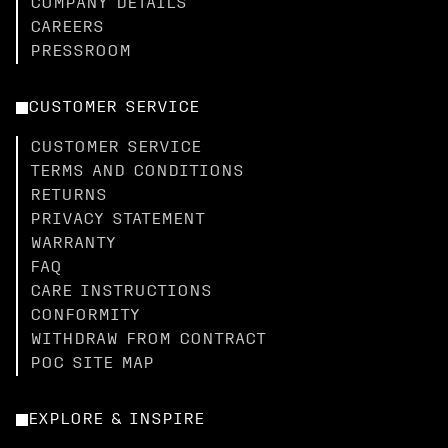
COMPANY DETAILS
CAREERS
PRESSROOM
CUSTOMER SERVICE
CUSTOMER SERVICE
TERMS AND CONDITIONS
RETURNS
PRIVACY STATEMENT
WARRANTY
FAQ
CARE INSTRUCTIONS
CONFORMITY
WITHDRAW FROM CONTRACT
POC SITE MAP
EXPLORE & INSPIRE