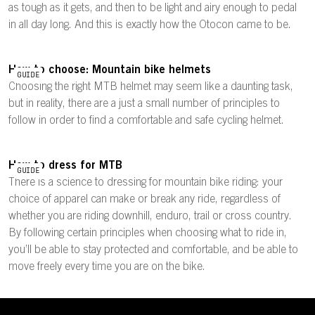
as tough as it gets, and then to be light and airy enough to pedal
in all day long. And this is exactly how the Otocon came to be.
How to choose: Mountain bike helmets
GUIDE
Choosing the right MTB helmet may seem like a daunting task,
but in reality, there are a just a small number of principles to
follow in order to find a comfortable and safe cycling helmet.
How to dress for MTB
GUIDE
There is a science to dressing for mountain bike riding: your
choice of apparel can make or break any ride, regardless of
whether you are riding downhill, enduro, trail or cross country.
By following certain principles when choosing what to ride in,
you’ll be able to stay protected and comfortable, and be able to
move freely every time you are on the bike.