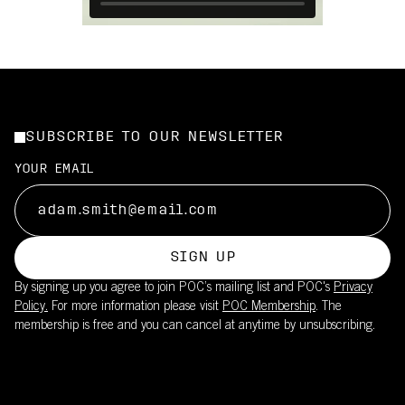
SUBSCRIBE TO OUR NEWSLETTER
YOUR EMAIL
SIGN UP
By signing up you agree to join POC’s mailing list and POC's
Privacy
Policy.
For more information please visit
POC Membership
. The
membership is free and you can cancel at anytime by unsubscribing.