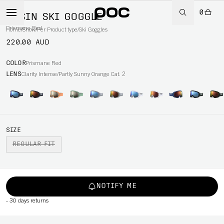
0
OPSIN SKI GOGGLE
Prismane Red
Home
/
Snow
/
Per Product type
/
Ski Goggles
220.00 AUD
COLOR
Prismane Red
LENS
Clarity Intense/Partly Sunny Orange Cat. 2
SIZE
REGULAR FIT
NOTIFY ME
-
30 days returns