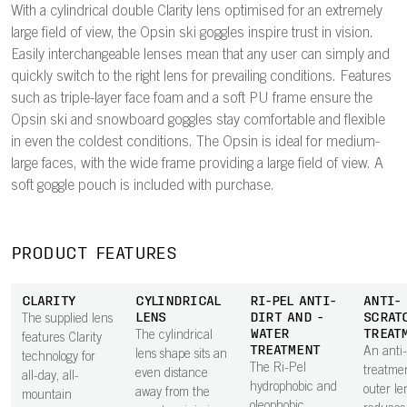
With a cylindrical double Clarity lens optimised for an extremely
large field of view, the Opsin ski goggles inspire trust in vision.
Easily interchangeable lenses mean that any user can simply and
quickly switch to the right lens for prevailing conditions. Features
such as triple-layer face foam and a soft PU frame ensure the
Opsin ski and snowboard goggles stay comfortable and flexible
in even the coldest conditions. The Opsin is ideal for medium-
large faces, with the wide frame providing a large field of view. A
soft goggle pouch is included with purchase.
PRODUCT FEATURES
CLARITY
CYLINDRICAL
RI-PEL ANTI-
ANTI-
LENS
DIRT AND -
SCRAT
The supplied lens
WATER
TREAT
The cylindrical
features Clarity
TREATMENT
An anti
lens shape sits an
technology for
The Ri-Pel
treatme
even distance
all-day, all-
hydrophobic and
outer le
away from the
mountain