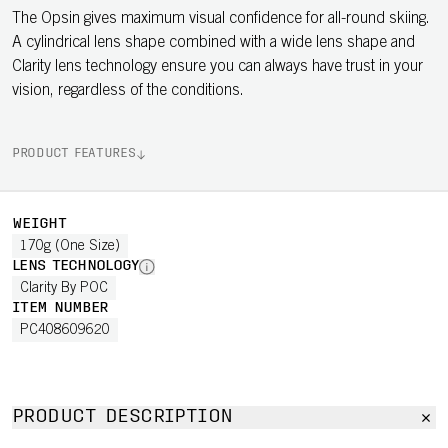
The Opsin gives maximum visual confidence for all-round skiing.
A cylindrical lens shape combined with a wide lens shape and
Clarity lens technology ensure you can always have trust in your
vision, regardless of the conditions.
PRODUCT FEATURES
WEIGHT
170g (One Size)
LENS TECHNOLOGY
Clarity By POC
ITEM NUMBER
PC408609620
PRODUCT DESCRIPTION