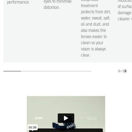
oleophobic
reduces 
eyes to minimise
performance.
treatment
of surfa
distortion.
protects from dirt,
damage 
water, sweat, salt,
clearer v
oil and dust, and
also makes the
lenses easier to
clean so your
vision is always
clear.