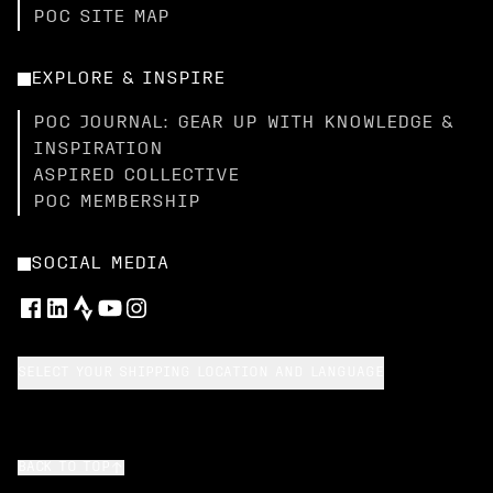
POC SITE MAP
EXPLORE & INSPIRE
POC JOURNAL: GEAR UP WITH KNOWLEDGE &
INSPIRATION
ASPIRED COLLECTIVE
POC MEMBERSHIP
SOCIAL MEDIA
SELECT YOUR SHIPPING LOCATION AND LANGUAGE
BACK TO TOP