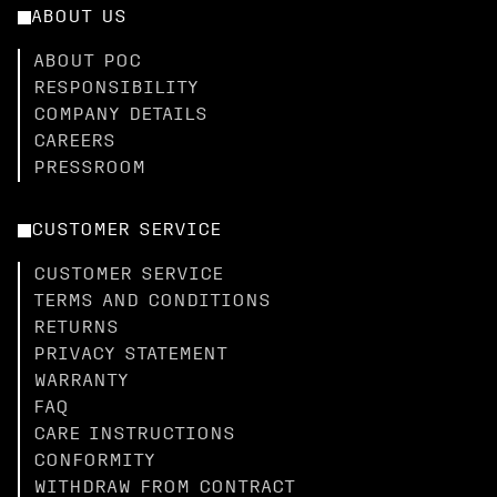
ABOUT US
ABOUT POC
RESPONSIBILITY
COMPANY DETAILS
CAREERS
PRESSROOM
CUSTOMER SERVICE
CUSTOMER SERVICE
TERMS AND CONDITIONS
RETURNS
PRIVACY STATEMENT
WARRANTY
FAQ
CARE INSTRUCTIONS
CONFORMITY
WITHDRAW FROM CONTRACT