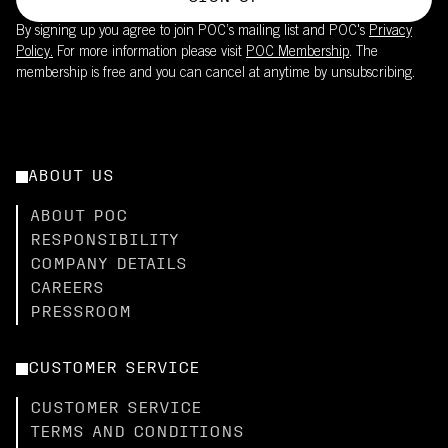
By signing up you agree to join POC’s mailing list and POC's
Privacy
Policy.
For more information please visit
POC Membership
. The
membership is free and you can cancel at anytime by unsubscribing.
ABOUT US
ABOUT POC
RESPONSIBILITY
COMPANY DETAILS
CAREERS
PRESSROOM
CUSTOMER SERVICE
CUSTOMER SERVICE
TERMS AND CONDITIONS