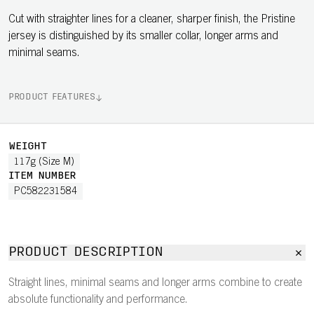
Cut with straighter lines for a cleaner, sharper finish, the Pristine
jersey is distinguished by its smaller collar, longer arms and
minimal seams.
PRODUCT FEATURES
WEIGHT
117g (Size M)
ITEM NUMBER
PC582231584
PRODUCT DESCRIPTION
Straight lines, minimal seams and longer arms combine to create
absolute functionality and performance.