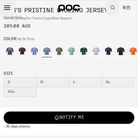
0
MEN'S PRISTINE CYCLING JERSEY
Calcite Blue
Home
/
Cycling
/
Per Product type
/
Bike Apparel
205.00 AUD
COLOR
Calcite Blue
SIZE
S
M
L
XL
XXL
NOTIFY ME
-
30 days returns