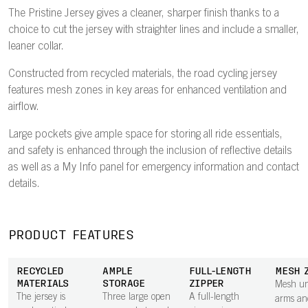
The Pristine Jersey gives a cleaner, sharper finish thanks to a
choice to cut the jersey with straighter lines and include a smaller,
leaner collar.
Constructed from recycled materials, the road cycling jersey
features mesh zones in key areas for enhanced ventilation and
airflow.
Large pockets give ample space for storing all ride essentials,
and safety is enhanced through the inclusion of reflective details
as well as a My Info panel for emergency information and contact
details.
PRODUCT FEATURES
RECYCLED
AMPLE
FULL-LENGTH
MESH 
MATERIALS
STORAGE
ZIPPER
Mesh un
The jersey is
Three large open
A full-length
arms an