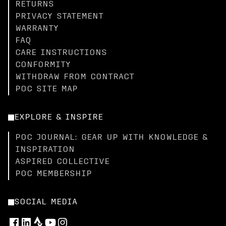
RETURNS
PRIVACY STATEMENT
WARRANTY
FAQ
CARE INSTRUCTIONS
CONFORMITY
WITHDRAW FROM CONTRACT
POC SITE MAP
EXPLORE & INSPIRE
POC JOURNAL: GEAR UP WITH KNOWLEDGE &
INSPIRATION
ASPIRED COLLECTIVE
POC MEMBERSHIP
SOCIAL MEDIA