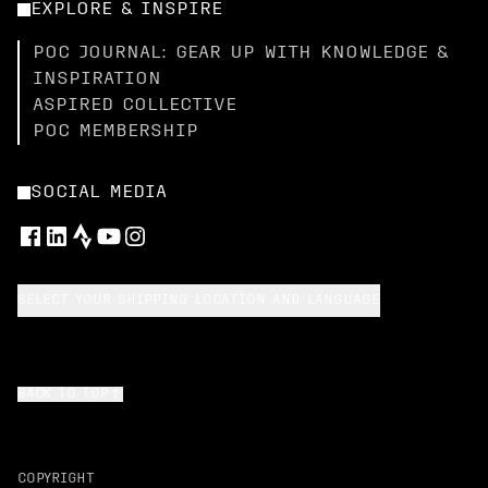
EXPLORE & INSPIRE
POC JOURNAL: GEAR UP WITH KNOWLEDGE &
INSPIRATION
ASPIRED COLLECTIVE
POC MEMBERSHIP
SOCIAL MEDIA
SELECT YOUR SHIPPING LOCATION AND LANGUAGE
BACK TO TOP
COPYRIGHT