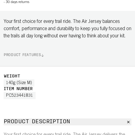
-
30 days returns
Your first choice for every trail ride. The Air Jersey balances
comfort, performance and durability to keep you fully focused on
the trails all day long without ever having to think about your kit.
PRODUCT FEATURES
WEIGHT
140g (Size M)
ITEM NUMBER
PC523441831
PRODUCT DESCRIPTION