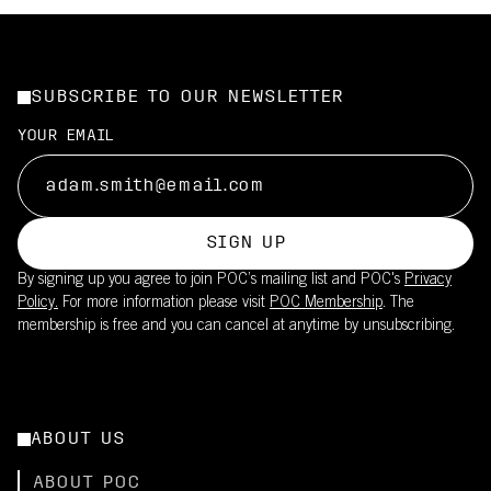
SUBSCRIBE TO OUR NEWSLETTER
YOUR EMAIL
SIGN UP
By signing up you agree to join POC’s mailing list and POC's
Privacy
Policy.
For more information please visit
POC Membership
. The
membership is free and you can cancel at anytime by unsubscribing.
ABOUT US
ABOUT POC