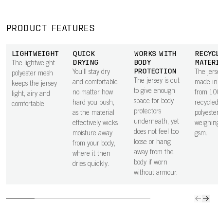
PRODUCT FEATURES
LIGHTWEIGHT
QUICK
WORKS WITH
RECYC
DRYING
BODY
MATER
The lightweight
PROTECTION
You'll stay dry
The jers
polyester mesh
The jersey is cut
and comfortable
made in 
keeps the jersey
to give enough
no matter how
from 1
light, airy and
space for body
hard you push,
recycle
comfortable.
protectors
as the material
polyester
underneath, yet
effectively wicks
weighin
does not feel too
moisture away
gsm.
loose or hang
from your body,
away from the
where it then
body if worn
dries quickly.
without armour.