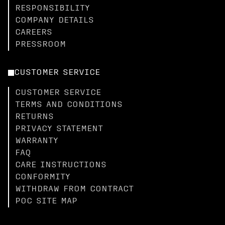
RESPONSIBILITY
COMPANY DETAILS
CAREERS
PRESSROOM
CUSTOMER SERVICE
CUSTOMER SERVICE
TERMS AND CONDITIONS
RETURNS
PRIVACY STATEMENT
WARRANTY
FAQ
CARE INSTRUCTIONS
CONFORMITY
WITHDRAW FROM CONTRACT
POC SITE MAP