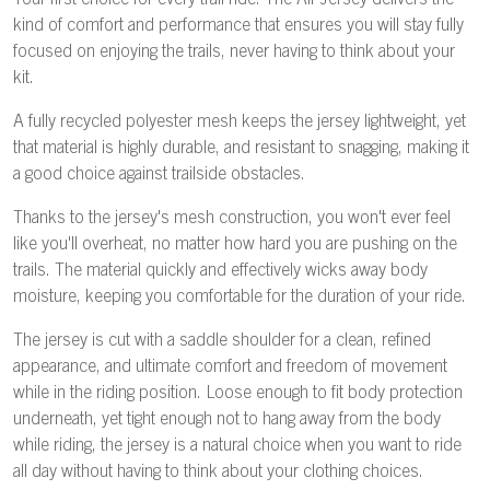
Your first choice for every trail ride. The Air Jersey delivers the
kind of comfort and performance that ensures you will stay fully
focused on enjoying the trails, never having to think about your
kit.
A fully recycled polyester mesh keeps the jersey lightweight, yet
that material is highly durable, and resistant to snagging, making it
a good choice against trailside obstacles.
Thanks to the jersey's mesh construction, you won't ever feel
like you'll overheat, no matter how hard you are pushing on the
trails. The material quickly and effectively wicks away body
moisture, keeping you comfortable for the duration of your ride.
The jersey is cut with a saddle shoulder for a clean, refined
appearance, and ultimate comfort and freedom of movement
while in the riding position. Loose enough to fit body protection
underneath, yet tight enough not to hang away from the body
while riding, the jersey is a natural choice when you want to ride
all day without having to think about your clothing choices.