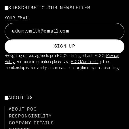
SUBSCRIBE TO OUR NEWSLETTER
YOUR EMAIL
SIGN UP
By signing up you agree to join POC’s mailing list and POC's
Privacy
Policy.
For more information please visit
POC Membership
. The
membership is free and you can cancel at anytime by unsubscribing.
ABOUT US
ABOUT POC
RESPONSIBILITY
COMPANY DETAILS