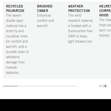
RECYCLED
BRUSHED
WEATHER
HELME
POLYAMIDE
INNER
PROTECTION
COMPA
HOOD
The woven
Enhances
The wind
The clos
double-layer
comfort and
resistant material
hood ca
material has a
warmth
is treated with a
worn un
stretchy and
fluorocarbon free
helmet.
insulative inner
DWR to keep
for comfort and
light showers out.
warmth, and a
durable outer to
withstand
damage from
trailside
obstacles.