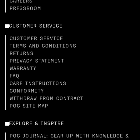
CAREERS
PRESSROOM
CUSTOMER SERVICE
CUSTOMER SERVICE
TERMS AND CONDITIONS
RETURNS
PRIVACY STATEMENT
WARRANTY
FAQ
CARE INSTRUCTIONS
CONFORMITY
WITHDRAW FROM CONTRACT
POC SITE MAP
EXPLORE & INSPIRE
POC JOURNAL: GEAR UP WITH KNOWLEDGE &