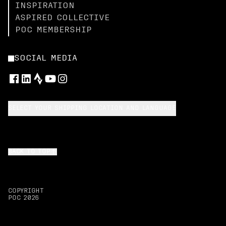
INSPIRATION
ASPIRED COLLECTIVE
POC MEMBERSHIP
SOCIAL MEDIA
SELECT YOUR SHIPPING LOCATION AND LANGUAGE
BACK TO TOP
COPYRIGHT
POC
2026