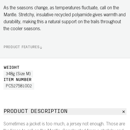
As the seasons change, as temperatures fluctuate, call on the
Mantle. Stretchy, insulative recycled polyamide gives warmth and
durability, making this a natural support on the trails throughout
the cooler seasons.
PRODUCT FEATURES
WEIGHT
348g (Size M)
ITEM NUMBER
PC527581002
PRODUCT DESCRIPTION
Sometimes a jacket is too much, a jersey not enough. Those are