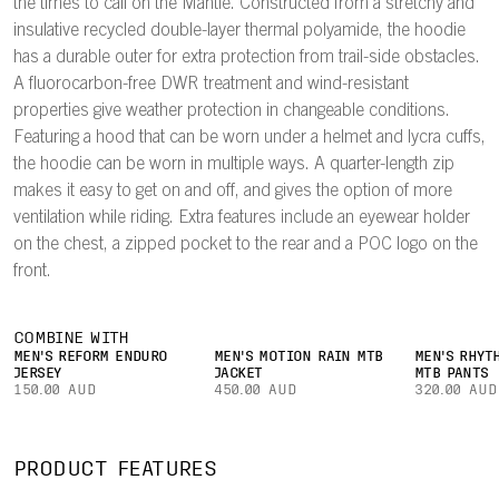
the times to call on the Mantle. Constructed from a stretchy and
insulative recycled double-layer thermal polyamide, the hoodie
has a durable outer for extra protection from trail-side obstacles.
A fluorocarbon-free DWR treatment and wind-resistant
properties give weather protection in changeable conditions.
Featuring a hood that can be worn under a helmet and lycra cuffs,
the hoodie can be worn in multiple ways. A quarter-length zip
makes it easy to get on and off, and gives the option of more
ventilation while riding. Extra features include an eyewear holder
on the chest, a zipped pocket to the rear and a POC logo on the
front.
COMBINE WITH
MEN'S REFORM ENDURO
MEN'S MOTION RAIN MTB
MEN'S RHYT
JERSEY
JACKET
MTB PANTS
150.00 AUD
450.00 AUD
320.00 AUD
PRODUCT FEATURES