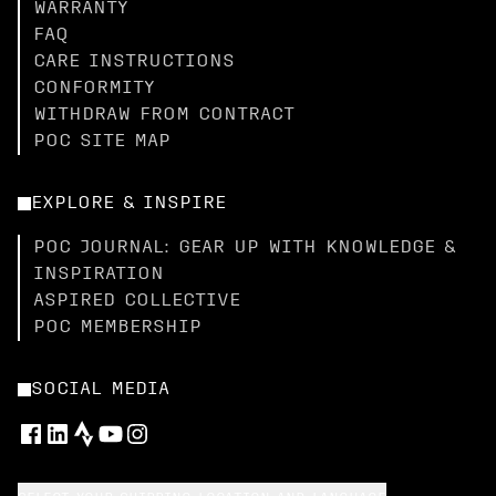
WARRANTY
FAQ
CARE INSTRUCTIONS
CONFORMITY
WITHDRAW FROM CONTRACT
POC SITE MAP
EXPLORE & INSPIRE
POC JOURNAL: GEAR UP WITH KNOWLEDGE &
INSPIRATION
ASPIRED COLLECTIVE
POC MEMBERSHIP
SOCIAL MEDIA