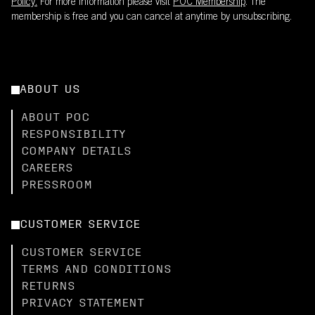
Policy.
For more information please visit
POC Membership
. The
membership is free and you can cancel at anytime by unsubscribing.
ABOUT US
ABOUT POC
RESPONSIBILITY
COMPANY DETAILS
CAREERS
PRESSROOM
CUSTOMER SERVICE
CUSTOMER SERVICE
TERMS AND CONDITIONS
RETURNS
PRIVACY STATEMENT