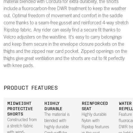
material blended with Cordura for extra durability, the shorts
include a fluorocarbon-free DWR treatment to keep the weather
out. Optimal freedom of movement and comfort in the saddle
come thanks to a seam-free gusset and reinforced 4-way stretch
Ripstop fabric. Any rider can easily find a secure fit thanks to
Velcro adjusters on the waistline. It's easy to carry belongings
and keep them secure in the envelope closure pockets on the
thighs and the zipped rear card pocket. Zipped openings on the
thighs give great ventilation and the shorts are cut to fit perfectly
with knee pads.
PRODUCT FEATURES
MIDWEIGHT
HIGHLY
REINFORCED
WATER
PROTECTIVE
DURABLE
SEAT
REPEL
SHORTS
The material is
Highly durable
Feature
Constructed from
blended with
Nylon with
fluoroca
a stretch fabric
highly durable
Ripstop features
DWR tr
with wind-