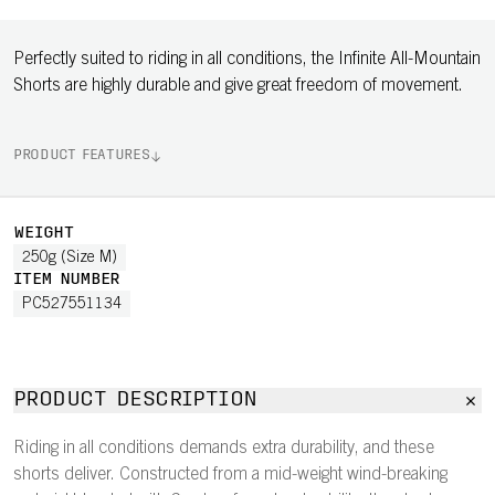
Perfectly suited to riding in all conditions, the Infinite All-Mountain
Shorts are highly durable and give great freedom of movement.
PRODUCT FEATURES
WEIGHT
250g (Size M)
ITEM NUMBER
PC527551134
PRODUCT DESCRIPTION
Riding in all conditions demands extra durability, and these
shorts deliver. Constructed from a mid-weight wind-breaking