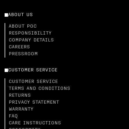
ABOUT US
ABOUT POC
RESPONSIBILITY
COMPANY DETAILS
CAREERS
PRESSROOM
CUSTOMER SERVICE
CUSTOMER SERVICE
TERMS AND CONDITIONS
RETURNS
PRIVACY STATEMENT
WARRANTY
FAQ
CARE INSTRUCTIONS