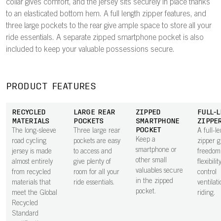
collar gives comfort, and the jersey sits securely in place thanks
to an elasticated bottom hem. A full length zipper features, and
three large pockets to the rear give ample space to store all your
ride essentials. A separate zipped smartphone pocket is also
included to keep your valuable possessions secure.
PRODUCT FEATURES
RECYCLED
LARGE REAR
ZIPPED
FULL-
MATERIALS
POCKETS
SMARTPHONE
ZIPPE
POCKET
The long-sleeve
Three large rear
A full-l
Keep a
road cycling
pockets are easy
zipper g
smartphone or
jersey is made
to access and
freedom
other small
almost entirely
give plenty of
flexibilit
valuables secure
from recycled
room for all your
control
in the zipped
materials that
ride essentials.
ventilat
pocket.
meet the Global
riding.
Recycled
Standard