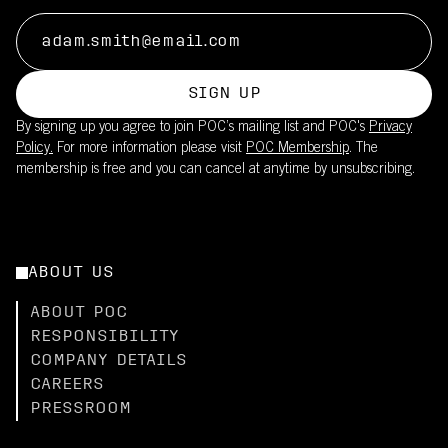
sun
This product is part of POC's broader sustainability work – read
Reduces need for sunscreen on covered skin
more
Lightweight fabric maintains breathability while providing UV
here.
coverage
SIGN UP
Pair with the Cadence Bib Shorts (UPF50+) for full-body
By signing up you agree to join POC’s mailing list and POC's
Privacy
coverage
Policy.
For more information please visit
POC Membership
. The
membership is free and you can cancel at anytime by unsubscribing.
ABOUT US
ABOUT POC
RESPONSIBILITY
COMPANY DETAILS
CAREERS
PRESSROOM