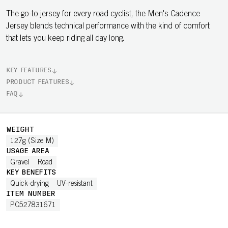
The go-to jersey for every road cyclist, the Men's Cadence
Jersey blends technical performance with the kind of comfort
that lets you keep riding all day long.
KEY FEATURES
PRODUCT FEATURES
FAQ
WEIGHT
127g (Size M)
USAGE AREA
Gravel
Road
KEY BENEFITS
Quick-drying
UV-resistant
ITEM NUMBER
PC527831671