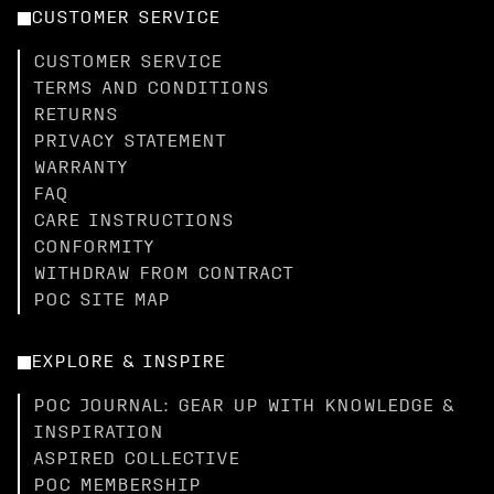
CUSTOMER SERVICE
CUSTOMER SERVICE
TERMS AND CONDITIONS
RETURNS
PRIVACY STATEMENT
WARRANTY
FAQ
CARE INSTRUCTIONS
CONFORMITY
WITHDRAW FROM CONTRACT
POC SITE MAP
EXPLORE & INSPIRE
POC JOURNAL: GEAR UP WITH KNOWLEDGE &
INSPIRATION
ASPIRED COLLECTIVE
POC MEMBERSHIP