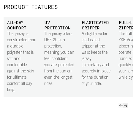
moisture away
pocket next to
secure in the
space 
from the body,
the skin
small zipped
to carry
PRODUCT FEATURES
keeping you dry
improves airflow
rear pocket.
ride ess
through every
beneath the
ALL-DAY
UV
ELASTICATED
FULL-
effort.
pocket, helping
COMFORT
PROTECTION
GRIPPER
ZIPPE
to keep you
The jersey is
The jersey offers
A slightly wider
The full
cooler.
constructed from
UPF 20 sun
elasticated
YKK Vis
a durable
protection,
gripper at the
zipper i
polyester that is
meaning you can
waist keeps the
operate 
soft and
feel confident
jersey
hand so
comfortable
you are protected
comfortably and
quickly 
against the skin
from the sun on
securely in place
your te
for ultimate
even the longest
for the duration
while cy
comfort all day
rides.
of your ride.
long.