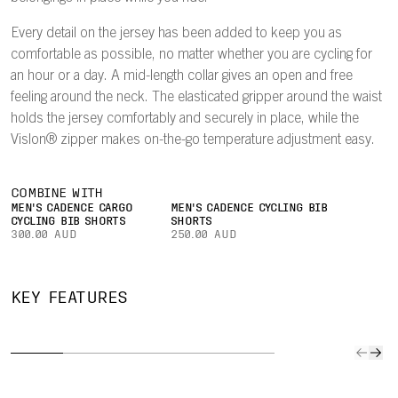
Every detail on the jersey has been added to keep you as
comfortable as possible, no matter whether you are cycling for
an hour or a day. A mid-length collar gives an open and free
feeling around the neck. The elasticated gripper around the waist
holds the jersey comfortably and securely in place, while the
Vislon® zipper makes on-the-go temperature adjustment easy.
COMBINE WITH
MEN'S CADENCE CARGO
MEN'S CADENCE CYCLING BIB
CYCLING BIB SHORTS
SHORTS
300.00 AUD
250.00 AUD
QUICK TO
IMPROVED
SECURE
CAR
KEY FEATURES
DRY
AIRFLOW
POCKET
YOUR
The lightweight
A lightweight
Easily keep
Three l
fabric
mesh on the
small valuables
rear po
effectively wicks
inside of the
or a bank card
give all