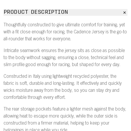
PRODUCT DESCRIPTION
Thoughtfully constructed to give ultimate comfort for training, yet
with a fit close enough for racing, the Cadence Jersey is the go-to
all-rounder that works for everyone.
Intricate seamwork ensures the jersey sits as close as possible
to the body without sagging, ensuring a close, technical feel and
slim profile good enough for racing, but shaped for every day.
Constructed in Italy using lightweight recycled polyester, the
fabric is soft, durable and long-lasting. It effectively and quickly
wicks moisture away from the body, so you can stay dry and
comfortable through every effort.
The rear storage pockets feature a lighter mesh against the body,
allowing heat to escape more quickly, while the outer side is
constructed from a firmer material, helping to keep your
belongings in place while you ride.