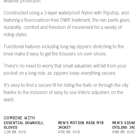
weather protection.
Constructed using a 3-layer waterproof Nylon with Ripstop, and
featuring a fluorocarbon-free DWR treatment, the rain pants gives
durability, comfort and freedom of movement for a variety of
riding styles.
Functional features including long leg zippers stretching to the
knee make it easy to get the trousers on over shoes.
There's no need to worry that small valuables will fall from your
pocket on a long ride, as zippers keep everything secure.
It's easy to find a secure fit for riding the trails or through the city
thanks to the inclusion of easy to use Velcro adjusters on the
waist.
COMBINE WITH
ESSENTIAL DOWNHILL
MEN'S MOTION RAIN MTB
MEN'S SIGN
GLOVES
JACKET
CYCLING JA
120.00 AUD
450.00 AUD
600.00 AUD