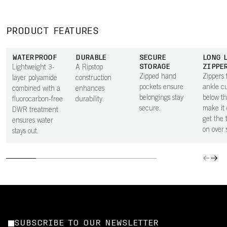
PRODUCT FEATURES
WATERPROOF
DURABLE
SECURE
LONG 
STORAGE
ZIPPE
Lightweight 3-
A Ripstop
Zipped hand
Zippers 
layer polyamide
construction
pockets ensure
ankle cu
combined with a
enhances
belongings stay
below t
fluorocarbon-free
durability.
secure.
make it 
DWR treatment
get the 
ensures water
on over 
stays out.
SUBSCRIBE TO OUR NEWSLETTER