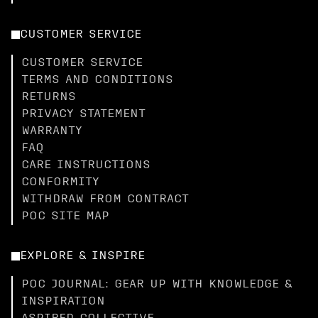
CUSTOMER SERVICE
CUSTOMER SERVICE
TERMS AND CONDITIONS
RETURNS
PRIVACY STATEMENT
WARRANTY
FAQ
CARE INSTRUCTIONS
CONFORMITY
WITHDRAW FROM CONTRACT
POC SITE MAP
EXPLORE & INSPIRE
POC JOURNAL: GEAR UP WITH KNOWLEDGE &
INSPIRATION