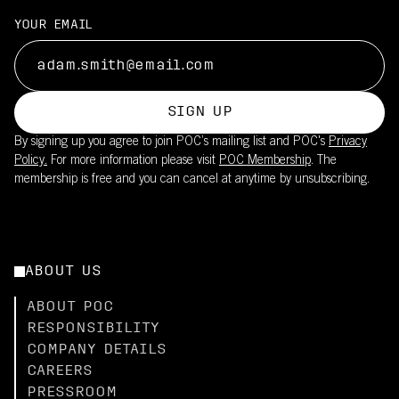
YOUR EMAIL
SIGN UP
By signing up you agree to join POC’s mailing list and POC's
Privacy
Policy.
For more information please visit
POC Membership
. The
membership is free and you can cancel at anytime by unsubscribing.
ABOUT US
ABOUT POC
RESPONSIBILITY
COMPANY DETAILS
CAREERS
PRESSROOM