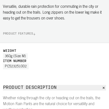
Versatile, durable rain protection for commuting in the city or
heading out on the trails. Long zippers on the lower leg make it
easy to get the trousers on over shoes.
PRODUCT FEATURES
WEIGHT
360g (Size M)
ITEM NUMBER
PC523251002
PRODUCT DESCRIPTION
Whether riding through the city or heading out on the trails, the
Motion Rain Pants are the natural choice for versatility and