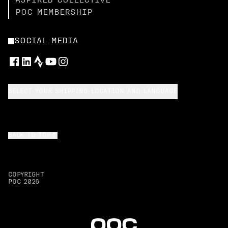
ASPIRED COLLECTIVE
POC MEMBERSHIP
SOCIAL MEDIA
SELECT YOUR SHIPPING LOCATION AND LANGUAGE
BACK TO TOP
COPYRIGHT
POC
2026