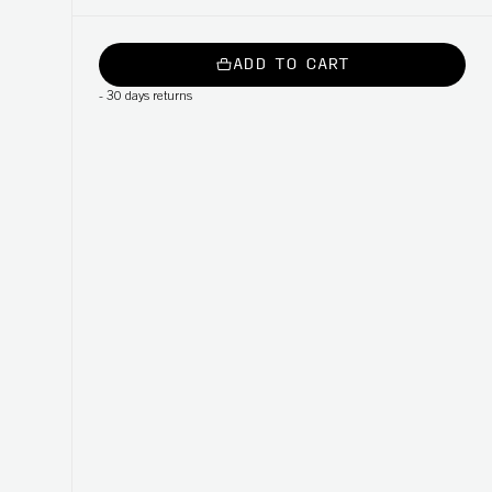
ADD TO CART
-
30 days returns