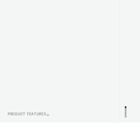
PRODUCT FEATURES