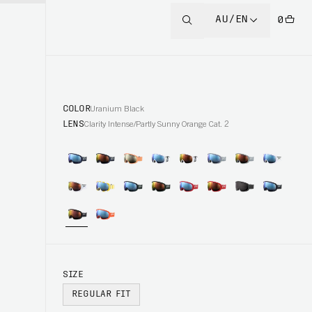
AU/EN
0
COLOR
Uranium Black
LENS
Clarity Intense/Partly Sunny Orange Cat. 2
SIZE
REGULAR FIT