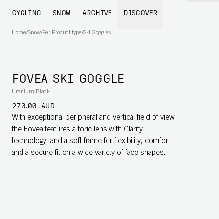
CYCLING
SNOW
ARCHIVE
DISCOVER
Home
/
Snow
/
Per Product type
/
Ski Goggles
FOVEA SKI GOGGLE
Uranium Black
270.00 AUD
With exceptional peripheral and vertical field of view,
the Fovea features a toric lens with Clarity
technology, and a soft frame for flexibility, comfort
and a secure fit on a wide variety of face shapes.