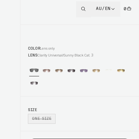
AU/EN
0
COLOR
Lens only
LENS
Clarity Universal/Sunny Black Cat. 3
SIZE
ONE SIZE