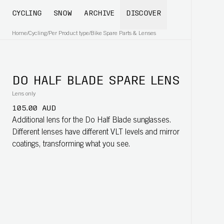
CYCLING
SNOW
ARCHIVE
DISCOVER
Home
/
Cycling
/
Per Product type
/
Bike Spare Parts & Lenses
DO HALF BLADE SPARE LENS
Lens only
105.00 AUD
Additional lens for the Do Half Blade sunglasses.
Different lenses have different VLT levels and mirror
coatings, transforming what you see.