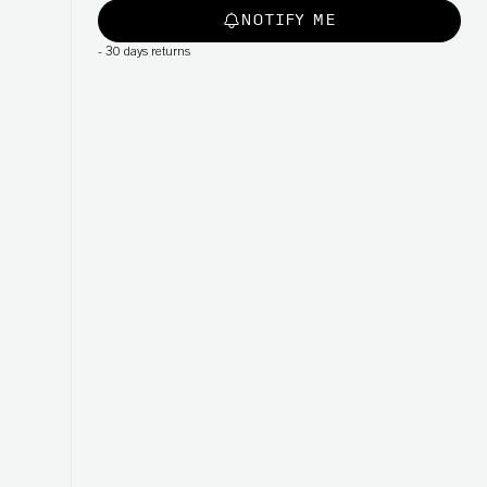
NOTIFY ME
-
30 days returns