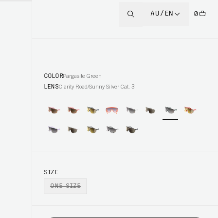
AU/EN
0
COLOR
Pargasite Green
LENS
Clarity Road/Sunny Silver Cat. 3
SIZE
ONE SIZE