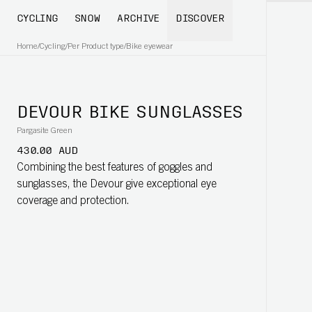
CYCLING
SNOW
ARCHIVE
DISCOVER
Home
/
Cycling
/
Per Product type
/
Bike eyewear
DEVOUR BIKE SUNGLASSES
Pargasite Green
430.00 AUD
Combining the best features of goggles and
sunglasses, the Devour give exceptional eye
coverage and protection.