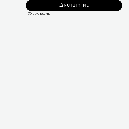
NOTIFY ME
-
30 days returns