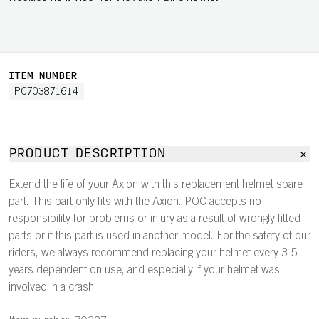
ITEM NUMBER
PC703871614
PRODUCT DESCRIPTION
Extend the life of your Axion with this replacement helmet spare
part. This part only fits with the Axion. POC accepts no
responsibility for problems or injury as a result of wrongly fitted
parts or if this part is used in another model. For the safety of our
riders, we always recommend replacing your helmet every 3-5
years dependent on use, and especially if your helmet was
involved in a crash.