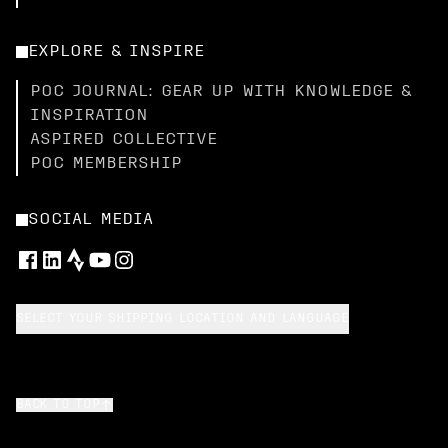
EXPLORE & INSPIRE
POC JOURNAL: GEAR UP WITH KNOWLEDGE &
INSPIRATION
ASPIRED COLLECTIVE
POC MEMBERSHIP
SOCIAL MEDIA
SELECT YOUR SHIPPING LOCATION AND LANGUAGE
BACK TO TOP