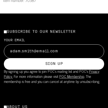
Item number: 70387
SUBSCRIBE TO OUR NEWSLETTER
YOUR EMAIL
SIGN UP
By signing up you agree to join POC’s mailing list and POC's
Privacy
Policy.
For more information please visit
POC Membership
. The
membership is free and you can cancel at anytime by unsubscribing.
ABOUT US