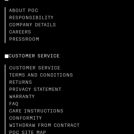
ABOUT POC
RESPONSIBILITY
COMPANY DETAILS
CAREERS
PRESSROOM
CUSTOMER SERVICE
CUSTOMER SERVICE
TERMS AND CONDITIONS
RETURNS
PRIVACY STATEMENT
WARRANTY
FAQ
CARE INSTRUCTIONS
CONFORMITY
WITHDRAW FROM CONTRACT
POC SITE MAP