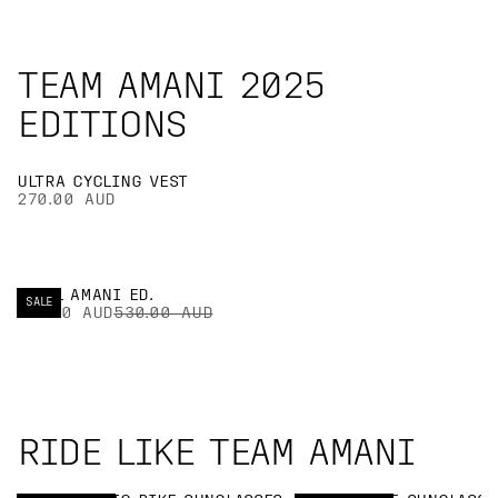
TEAM AMANI 2025
EDITIONS
ULTRA CYCLING VEST
270.00 AUD
CYTAL AMANI ED.
SALE
371.00 AUD
530.00 AUD
RIDE LIKE TEAM AMANI