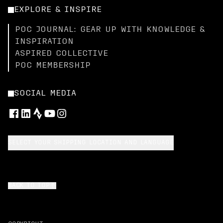
EXPLORE & INSPIRE
POC JOURNAL: GEAR UP WITH KNOWLEDGE &
INSPIRATION
ASPIRED COLLECTIVE
POC MEMBERSHIP
SOCIAL MEDIA
SELECT YOUR SHIPPING LOCATION AND LANGUAGE
BACK TO TOP