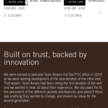
ELICIT TORIC BIKE SUNGLASSES
PROPEL BIKE SUNGLASSE
+ EXTRA LENS
+ EXTRA LENS
+ EXTRA LENS
EXTRA LENS
430.00 AUD
430.00 AUD
2
COLORS
3
COLORS
Built on trust, backed by
innovation
We were excited to welcome Team Amani into the POC office in 2024
as we were starting development of the new iteration of the Ultra Vest.
That season, Team Amani had been riding the first iteration of the vest
and we wanted to hear all about their experience. We discussed the fit,
the placement of the different pockets and features, and asked if there
was anything they wanted to change, and shared our ideas for the
second generation.