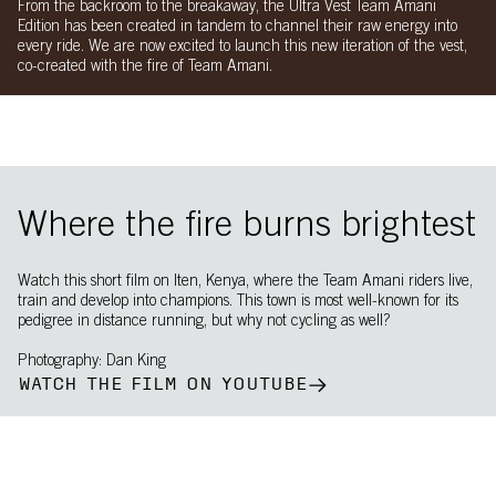
From the backroom to the breakaway, the Ultra Vest Team Amani
Edition has been created in tandem to channel their raw energy into
every ride. We are now excited to launch this new iteration of the vest,
co-created with the fire of Team Amani.
Where the fire burns brightest
Watch this short film on Iten, Kenya, where the Team Amani riders live,
train and develop into champions. This town is most well-known for its
pedigree in distance running, but why not cycling as well?
Photography: Dan King
WATCH THE FILM ON YOUTUBE