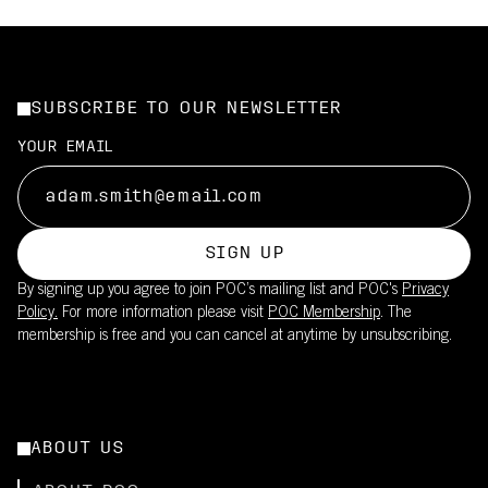
SUBSCRIBE TO OUR NEWSLETTER
YOUR EMAIL
SIGN UP
By signing up you agree to join POC’s mailing list and POC's
Privacy
Policy.
For more information please visit
POC Membership
. The
membership is free and you can cancel at anytime by unsubscribing.
ABOUT US