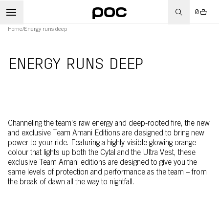
0
Home
/
Energy runs deep
ENERGY RUNS DEEP
Channeling the team’s raw energy and deep-rooted fire, the new
and exclusive Team Amani Editions are designed to bring new
power to your ride. Featuring a highly-visible glowing orange
colour that lights up both the Cytal and the Ultra Vest, these
exclusive Team Amani editions are designed to give you the
same levels of protection and performance as the team – from
the break of dawn all the way to nightfall.