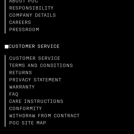
ABOUT POC
RESPONSIBILITY
COMPANY DETAILS
CAREERS
PRESSROOM
CUSTOMER SERVICE
CUSTOMER SERVICE
TERMS AND CONDITIONS
RETURNS
PRIVACY STATEMENT
WARRANTY
FAQ
CARE INSTRUCTIONS
CONFORMITY
WITHDRAW FROM CONTRACT
POC SITE MAP