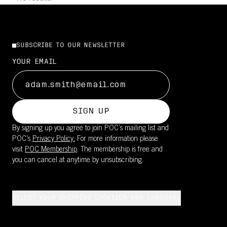
SUBSCRIBE TO OUR NEWSLETTER
YOUR EMAIL
SIGN UP
By signing up you agree to join POC’s mailing list and
POC's
Privacy Policy.
For more information please
visit
POC Membership
. The membership is free and
you can cancel at anytime by unsubscribing.
SELECT YOUR SHIPPING LOCATION AND LANGUAGE