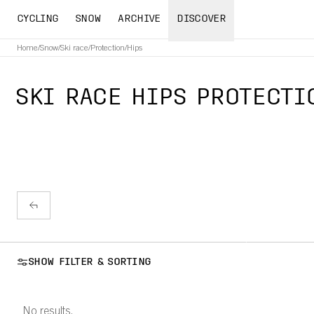
CYCLING
SNOW
ARCHIVE
DISCOVER
Home
/
Snow
/
Ski race
/
Protection
/
Hips
SKI RACE HIPS PROTECTI
SHOW FILTER & SORTING
No results.