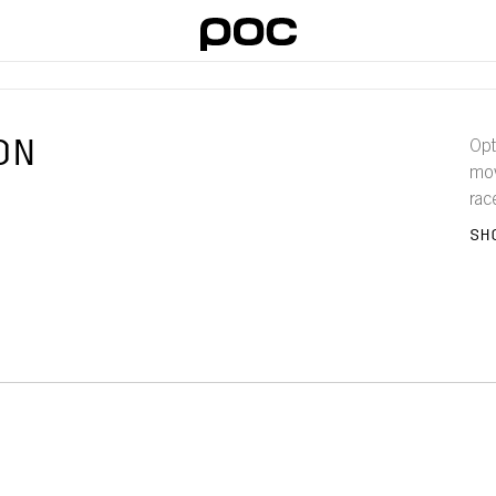
ON
Opt
mov
rac
bod
SH