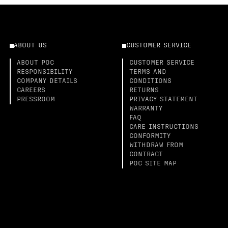
ABOUT US
CUSTOMER SERVICE
ABOUT POC
CUSTOMER SERVICE
RESPONSIBILITY
TERMS AND
COMPANY DETAILS
CONDITIONS
CAREERS
RETURNS
PRESSROOM
PRIVACY STATEMENT
WARRANTY
FAQ
CARE INSTRUCTIONS
CONFORMITY
WITHDRAW FROM
CONTRACT
POC SITE MAP