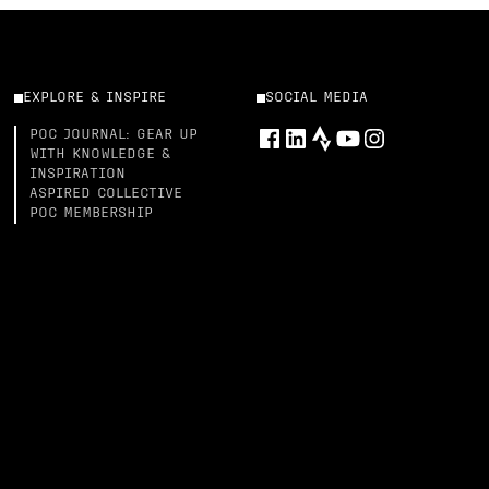
EXPLORE & INSPIRE
SOCIAL MEDIA
POC JOURNAL: GEAR UP
WITH KNOWLEDGE &
INSPIRATION
ASPIRED COLLECTIVE
POC MEMBERSHIP