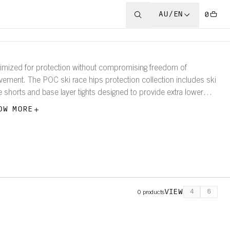
AU/EN
0
imized for protection without compromising freedom of
ement. The POC ski race hips protection collection includes ski
e shorts and base layer tights designed to provide extra lower
y protection.
OW MORE
VIEW
4
6
0
products