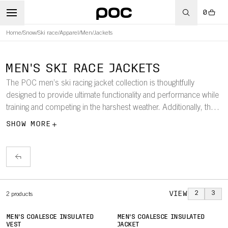
0
Home
/
Snow
/
Ski race
/
Apparel
/
Men
/
Jackets
MEN'S SKI RACE JACKETS
The POC men’s ski racing jacket collection is thoughtfully
designed to provide ultimate functionality and performance while
training and competing in the harshest weather. Additionally, there
are jackets in the collection to keep the coaches warm and
SHOW MORE
comfortable, even when spending extended periods in cold
conditions.
VIEW
2
3
2
products
MEN'S COALESCE INSULATED
MEN'S COALESCE INSULATED
VEST
JACKET