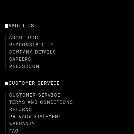
ABOUT US
ABOUT POC
RESPONSIBILITY
COMPANY DETAILS
CAREERS
PRESSROOM
CUSTOMER SERVICE
CUSTOMER SERVICE
TERMS AND CONDITIONS
RETURNS
PRIVACY STATEMENT
WARRANTY
FAQ