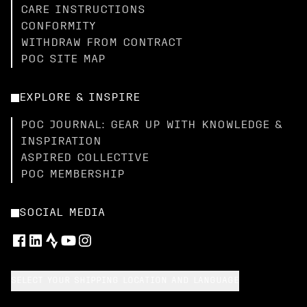
CARE INSTRUCTIONS
CONFORMITY
WITHDRAW FROM CONTRACT
POC SITE MAP
EXPLORE & INSPIRE
POC JOURNAL: GEAR UP WITH KNOWLEDGE &
INSPIRATION
ASPIRED COLLECTIVE
POC MEMBERSHIP
SOCIAL MEDIA
SELECT YOUR SHIPPING LOCATION AND LANGUAGE