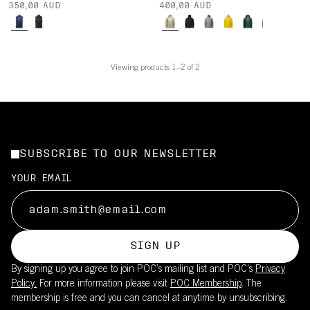
350,00 AUD
400,00 AUD
Viewing products 1–2 of 2
SUBSCRIBE TO OUR NEWSLETTER
YOUR EMAIL
SIGN UP
By signing up you agree to join POC’s mailing list and POC's
Privacy
Policy.
For more information please visit
POC Membership
. The
membership is free and you can cancel at anytime by unsubscribing.