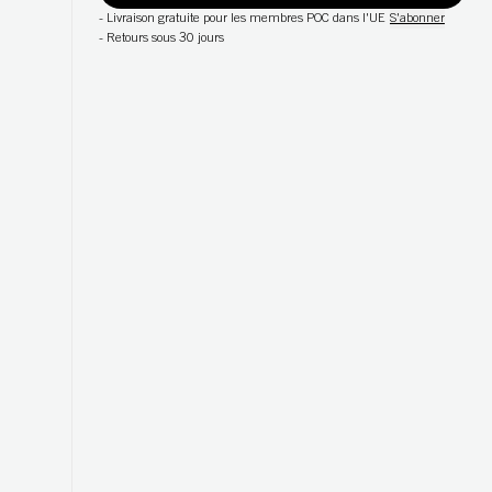
-
Livraison gratuite pour les membres POC dans l'UE
S'abonner
-
Retours sous 30 jours