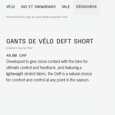
VÉLO
SKI ET SNOWBOARD
SALE
DÉCOUVRIR
Home
/
Vélo
/
Par type de produits
/
Accessoires Vélo
GANTS DE VÉLO DEFT SHORT
Gradient Garnet Red
49.00 CHF
Developed to give close contact with the bike for
ultimate control and feedback, and featuring a
lightweight stretch fabric, the Deft is a natural choice
for comfort and control at any point in the season.