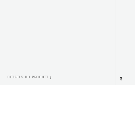
DÉTAILS DU PRODUIT
NUMÉRO D'ARTICLE
PR
PC303741137