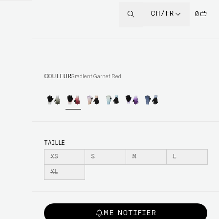
CH/FR
0
COULEUR
Gradient Garnet Red
TAILLE
XS
S
M
L
XL
ME NOTIFIER