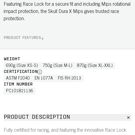
Featuring Race Lock for a secure fit and including Mips rotational
impact protection, the Skull Dura X Mips gives trusted race
protection.
PRODUCT FEATURES
WEIGHT
690g (Size XS-S)
750g (Size M-L)
870g (Size XL-XXL)
CERTIFICATION
ASTM F2040
EN 1077A
FIS RH 2013
ITEM NUMBER
PC101821136
PRODUCT DESCRIPTION
Fully certified for racing, and featuring the innovative Race Lock