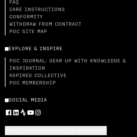
FAQ
CARE INSTRUCTIONS
CONFORMITY
WITHDRAW FROM CONTRACT
POC SITE MAP
EXPLORE & INSPIRE
POC JOURNAL: GEAR UP WITH KNOWLEDGE &
INSPIRATION
ASPIRED COLLECTIVE
POC MEMBERSHIP
SOCIAL MEDIA
SELECT YOUR SHIPPING LOCATION AND LANGUAGE