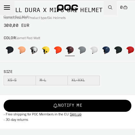
0
SKULL DURA X MIPS SKI HELMET
Garnet Red Matt
Home
/
Snow
/
Per Product type
/
Ski Helmets
300,00 EUR
COLOR
Garnet Red Matt
SIZE
XS-S
M-L
XL-XXL
NOTIFY ME
-
Free shipping for POC Members in the EU
Sign up
-
30-day returns