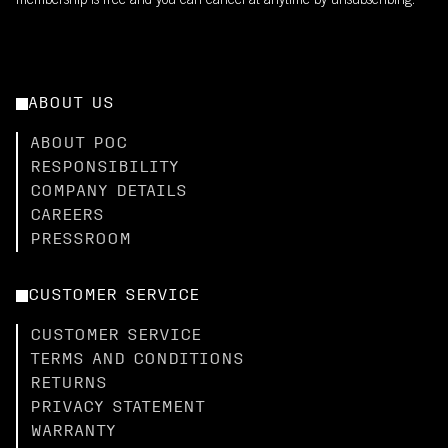
membership is free and you can cancel at anytime by unsubscribing.
ABOUT US
ABOUT POC
RESPONSIBILITY
COMPANY DETAILS
CAREERS
PRESSROOM
CUSTOMER SERVICE
CUSTOMER SERVICE
TERMS AND CONDITIONS
RETURNS
PRIVACY STATEMENT
WARRANTY