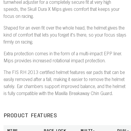
turnwheel adjuster for a completely secure fit at very high
speeds, the Skull Dura X Mips gives comfort that keeps your
focus on racing.
Shaped for an even fit over the whole head, the helmet gives the
kind of comfort that lets you forget it's there, so your focus stays
firmly on racing.
Extra protection comes in the form of a multi-impact EPP liner.
Mips provides increased rotational impact protection.
The FIS RH 2013 certified helmet features ear pads that can be
easily removed after a fall, making it easier to remove the helmet
safely. Ear chambers support improved balance, and the helmet
is fully compatible with the Maxilla Breakaway Chin Guard.
PRODUCT FEATURES