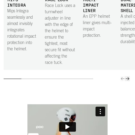
MIPS
RACE LOCK
MULTI-
DUAL-
INTEGRA
IMPACT
MATER
Race Lock uses a
LINER
SHELL
Mips Integra
turnwheel
An EPP helmet
A shell o
seamlessly and
adjuster in line
liner gives multi-
injecte
almost invisibly
with the edge of
impact
balance
integrates
the helmet to
protection.
strengt
rotational impact
ensure the
durabilit
protection into
tightest, most
the helmet.
secure fit without
affecting the
race tuck.