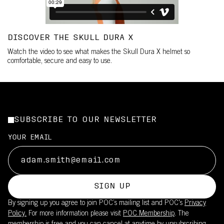
DISCOVER THE SKULL DURA X
Watch the video to see what makes the Skull Dura X helmet so
comfortable, secure and easy to use.
SUBSCRIBE TO OUR NEWSLETTER
YOUR EMAIL
SIGN UP
By signing up you agree to join POC’s mailing list and POC's
Privacy
Policy.
For more information please visit
POC Membership
. The